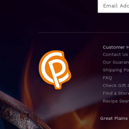
Customer 
Contact Us
Our Guaran
Shipping Po
FAQ
Check Gift 
Find a Stor
Recipe Sea
Great Plains