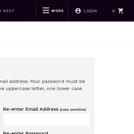
LOGIN
0
D BEEF
MORE
mail address. Your password must be
ne uppercase letter, one lower case
Re-enter Email Address
(case sensitive)
Re-enter Password