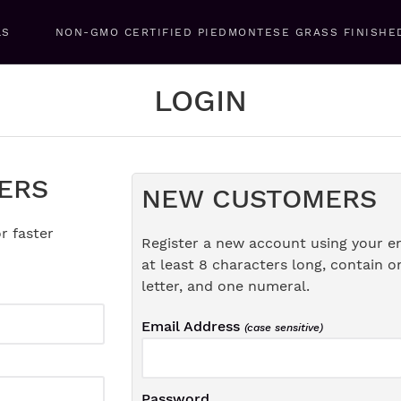
LS
NON-GMO CERTIFIED PIEDMONTESE GRASS FINISHE
LOGIN
ERS
NEW CUSTOMERS
r faster
Register a new account using your e
at least 8 characters long, contain o
letter, and one numeral.
Email Address
(case sensitive)
Password