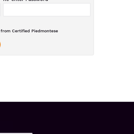
from Certified Piedmontese