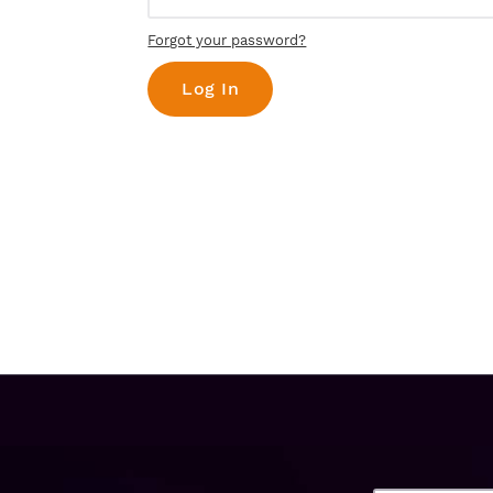
Forgot your password?