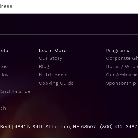
Help
Learn More
Programs
Our Story
Corporate Gif
tee
Blog
Retail / Whol
licy
Nutritionals
Our Ambassa
Cooking Guide
Sponsorship 
Card Balance
e
rch
 Beef | 4841 N 84th St Lincoln, NE 68507 |
(800) 414–3487