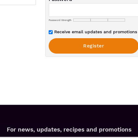
Password Strength
Receive email updates and promotions 
For news, updates, recipes and promotions