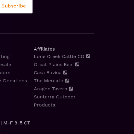
Affiliates
ting
Lone Creek Cattle CO
esale
Great Plains Beef
dors
Casa Bovina
/ Donations
The Mercato
Aragon Tavern
Sunterra Outdoor
Products
| M-F 8-5 CT