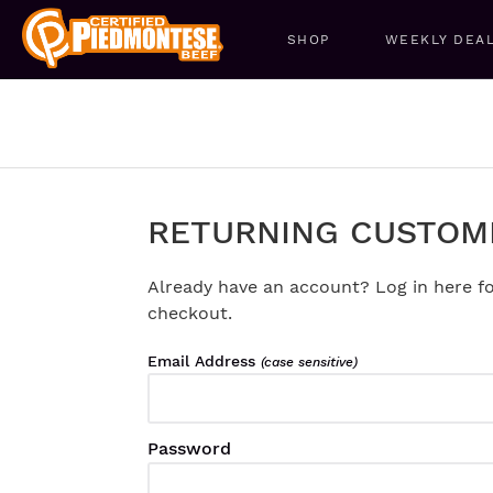
SHOP
WEEKLY DEA
RETURNING CUSTOM
Already have an account? Log in here fo
checkout.
Email Address
(case sensitive)
Password