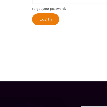
Forgot your password?