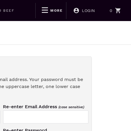
LOGIN
0
D BEEF
MORE
mail address. Your password must be
ne uppercase letter, one lower case
Re-enter Email Address
(case sensitive)
Re-enter Password