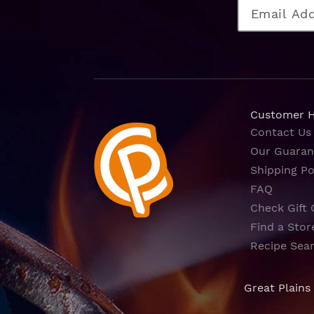
Customer 
Contact Us
Our Guaran
Shipping Po
FAQ
Check Gift 
Find a Stor
Recipe Sea
Great Plains