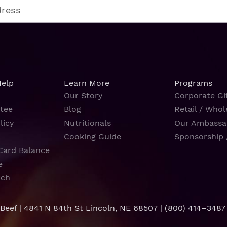
Help
Learn More
Programs
Our Story
Corporate Gif
tee
Blog
Retail / Whol
licy
Nutritionals
Our Ambassa
Cooking Guide
Sponsorship 
Card Balance
e
rch
 Beef | 4841 N 84th St Lincoln, NE 68507 |
(800) 414–3487