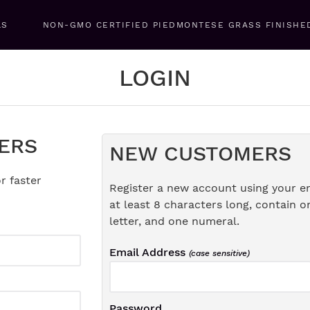
LS
NON-GMO CERTIFIED PIEDMONTESE GRASS FINISHE
LOGIN
ERS
NEW CUSTOMERS
r faster
Register a new account using your e
at least 8 characters long, contain o
letter, and one numeral.
Email Address
(case sensitive)
Password