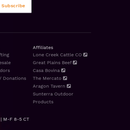
Affiliates
ting
Lone Creek Cattle CO
esale
Great Plains Beef
dors
Casa Bovina
/ Donations
The Mercato
Aragon Tavern
Sunterra Outdoor
Products
| M-F 8-5 CT