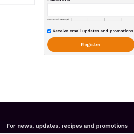
Password Strength
Receive email updates and promotions 
For news, updates, recipes and promotions