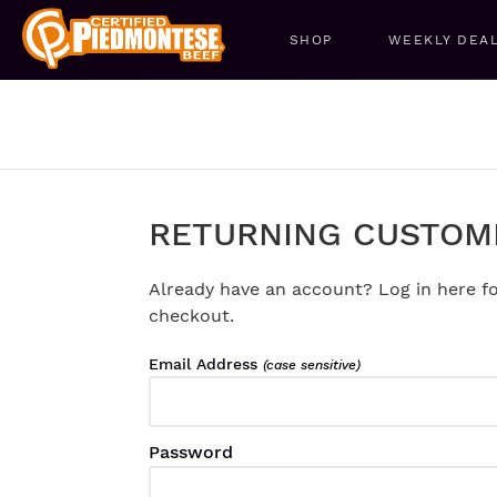
SHOP
WEEKLY DEA
RETURNING CUSTOM
Already have an account? Log in here fo
checkout.
Email Address
(case sensitive)
Password