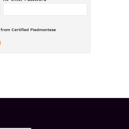
from Certified Piedmontese