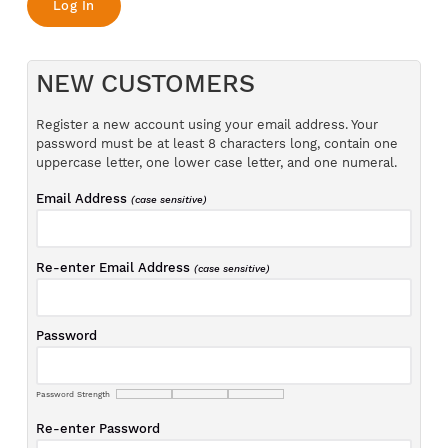
NEW CUSTOMERS
Register a new account using your email address. Your
password must be at least 8 characters long, contain one
uppercase letter, one lower case letter, and one numeral.
Email Address
(case sensitive)
Re-enter Email Address
(case sensitive)
Password
Password Strength
Re-enter Password