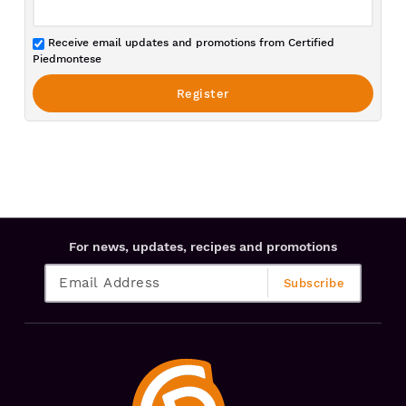
Receive email updates and promotions from Certified
Piedmontese
For news, updates, recipes and promotions