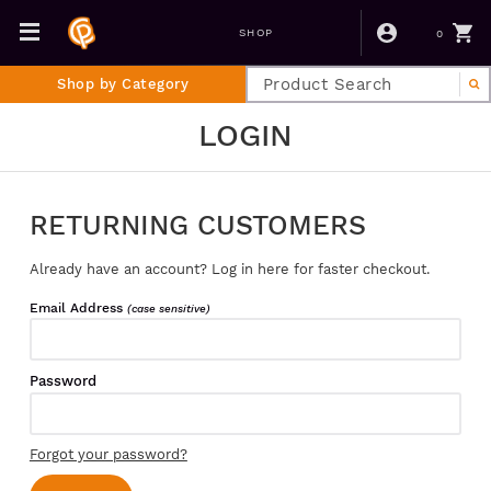
0
SHOP
Shop by Category
LOGIN
RETURNING CUSTOMERS
Already have an account? Log in here for faster checkout.
Email Address
(case sensitive)
Password
Forgot your password?