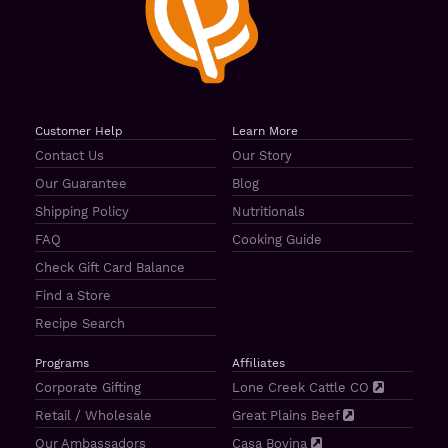
Customer Help
Learn More
Contact Us
Our Story
Our Guarantee
Blog
Shipping Policy
Nutritionals
FAQ
Cooking Guide
Check Gift Card Balance
Find a Store
Recipe Search
Programs
Affiliates
Corporate Gifting
Lone Creek Cattle CO
Retail / Wholesale
Great Plains Beef
Our Ambassadors
Casa Bovina