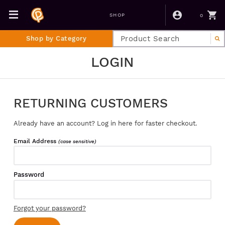
0
SHOP
Shop by Category
LOGIN
RETURNING CUSTOMERS
Already have an account? Log in here for faster checkout.
Email Address
(case sensitive)
Password
Forgot your password?