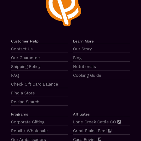
Customer Help
Learn More
Contact Us
Our Story
Our Guarantee
Blog
Shipping Policy
Nutritionals
FAQ
Cooking Guide
Check Gift Card Balance
Find a Store
Recipe Search
Programs
Affiliates
Corporate Gifting
Lone Creek Cattle CO
Retail / Wholesale
Great Plains Beef
Our Ambassadors
Casa Bovina