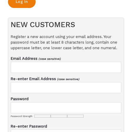
NEW CUSTOMERS
Register a new account using your email address. Your
password must be at least 8 characters long, contain one
uppercase letter, one lower case letter, and one numeral.
Email Address
(case sensitive)
Re-enter Email Address
(case sensitive)
Password
Password Strength
Re-enter Password