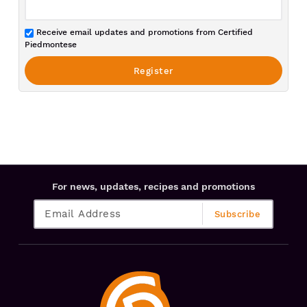
Receive email updates and promotions from Certified
Piedmontese
For news, updates, recipes and promotions