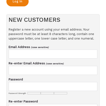
NEW CUSTOMERS
Register a new account using your email address. Your
password must be at least 8 characters long, contain one
uppercase letter, one lower case letter, and one numeral.
Email Address
(case sensitive)
Re-enter Email Address
(case sensitive)
Password
Password Strength
Re-enter Password