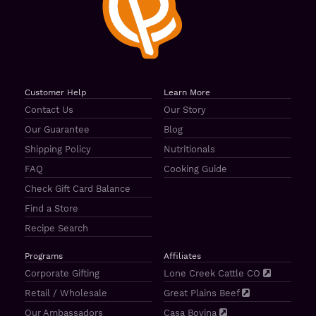
Customer Help
Learn More
Contact Us
Our Story
Our Guarantee
Blog
Shipping Policy
Nutritionals
FAQ
Cooking Guide
Check Gift Card Balance
Find a Store
Recipe Search
Programs
Affiliates
Corporate Gifting
Lone Creek Cattle CO
Retail / Wholesale
Great Plains Beef
Our Ambassadors
Casa Bovina