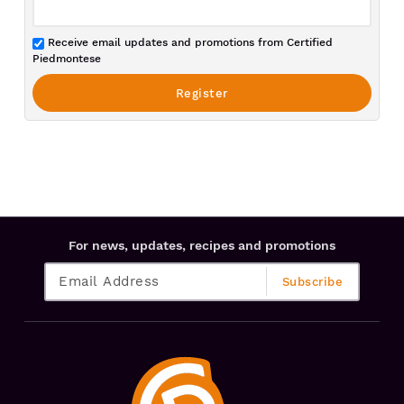
Receive email updates and promotions from Certified
Piedmontese
For news, updates, recipes and promotions