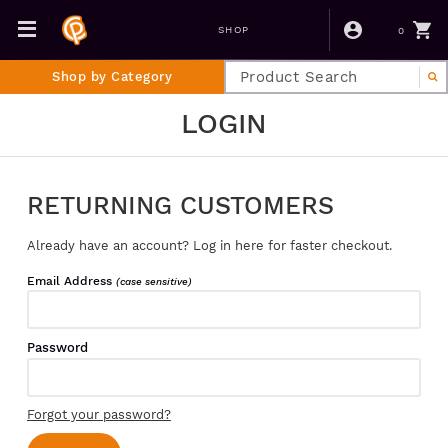
0
SHOP
Shop by Category
LOGIN
RETURNING CUSTOMERS
Already have an account? Log in here for faster checkout.
Email Address
(case sensitive)
Password
Forgot your password?