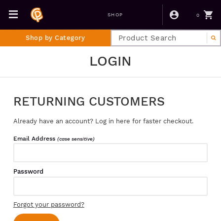
0
SHOP
Shop by Category
LOGIN
RETURNING CUSTOMERS
Already have an account? Log in here for faster checkout.
Email Address
(case sensitive)
Password
Forgot your password?