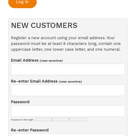
NEW CUSTOMERS
Register a new account using your email address. Your
password must be at least 8 characters long, contain one
uppercase letter, one lower case letter, and one numeral.
Email Address
(case sensitive)
Re-enter Email Address
(case sensitive)
Password
Password Strength
Re-enter Password