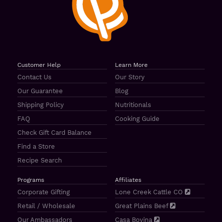
Customer Help
Learn More
Contact Us
Our Story
Our Guarantee
Blog
Shipping Policy
Nutritionals
FAQ
Cooking Guide
Check Gift Card Balance
Find a Store
Recipe Search
Programs
Affiliates
Corporate Gifting
Lone Creek Cattle CO
Retail / Wholesale
Great Plains Beef
Our Ambassadors
Casa Bovina