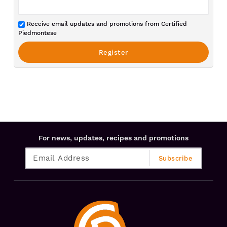
Receive email updates and promotions from Certified
Piedmontese
For news, updates, recipes and promotions