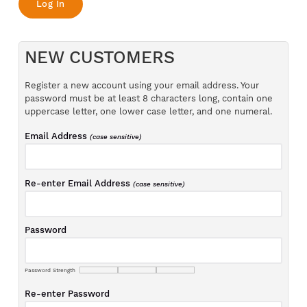
NEW CUSTOMERS
Register a new account using your email address. Your
password must be at least 8 characters long, contain one
uppercase letter, one lower case letter, and one numeral.
Email Address
(case sensitive)
Re-enter Email Address
(case sensitive)
Password
Password Strength
Re-enter Password