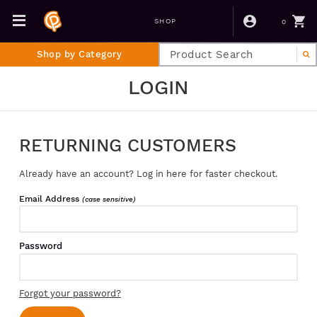
0
SHOP
Shop by Category
LOGIN
RETURNING CUSTOMERS
Already have an account? Log in here for faster checkout.
Email Address
(case sensitive)
Password
Forgot your password?