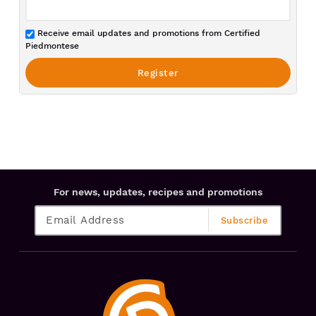
Receive email updates and promotions from Certified
Piedmontese
For news, updates, recipes and promotions