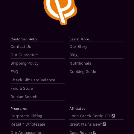
Customer Help
Learn More
Contact Us
Our Story
Our Guarantee
Blog
Shipping Policy
Nutritionals
FAQ
Cooking Guide
Check Gift Card Balance
Find a Store
Recipe Search
Programs
Affiliates
Corporate Gifting
Lone Creek Cattle CO
Retail / Wholesale
Great Plains Beef
Our Ambassadors
Casa Bovina