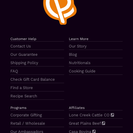
Customer Help
Learn More
Contact Us
Our Story
Our Guarantee
Blog
Shipping Policy
Nutritionals
FAQ
Cooking Guide
Check Gift Card Balance
Find a Store
Recipe Search
Programs
Affiliates
Corporate Gifting
Lone Creek Cattle CO
Retail / Wholesale
Great Plains Beef
Our Ambassadors
Casa Bovina