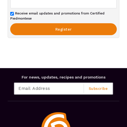
Receive email updates and promotions from Certified
Piedmontese
For news, updates, recipes and promotions