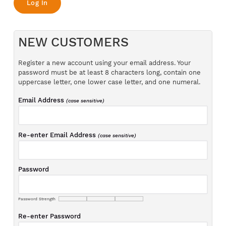
NEW CUSTOMERS
Register a new account using your email address. Your
password must be at least 8 characters long, contain one
uppercase letter, one lower case letter, and one numeral.
Email Address
(case sensitive)
Re-enter Email Address
(case sensitive)
Password
Password Strength
Re-enter Password