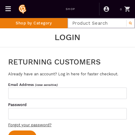
0
SHOP
Shop by Category
LOGIN
RETURNING CUSTOMERS
Already have an account? Log in here for faster checkout.
Email Address
(case sensitive)
Password
Forgot your password?