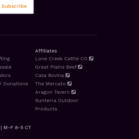
Affiliates
ting
Lone Creek Cattle CO
esale
Great Plains Beef
dors
Casa Bovina
/ Donations
The Mercato
Aragon Tavern
Sunterra Outdoor
Products
| M-F 8-5 CT