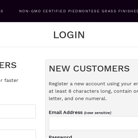
LS
NON-GMO CERTIFIED PIEDMONTESE GRASS FINISHE
LOGIN
ERS
NEW CUSTOMERS
r faster
Register a new account using your e
at least 8 characters long, contain o
letter, and one numeral.
Email Address
(case sensitive)
Password