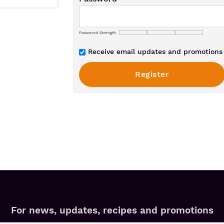
Password Strength
Receive email updates and promotions 
For news, updates, recipes and promotions