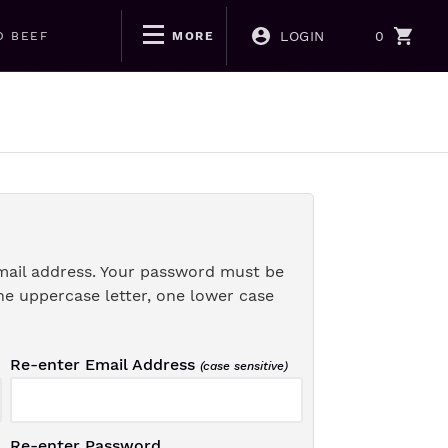
LOGIN
0
D BEEF
MORE
mail address. Your password must be
ne uppercase letter, one lower case
Re-enter Email Address
(case sensitive)
Re-enter Password