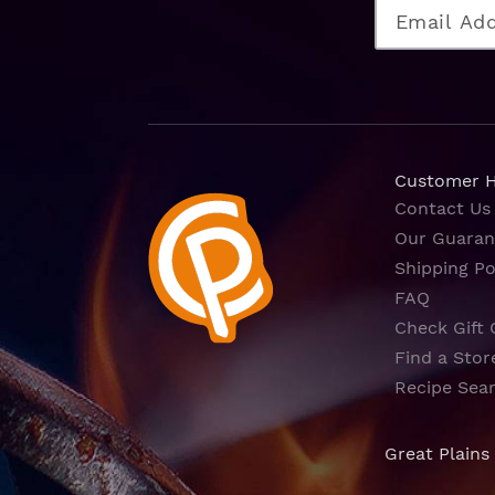
Customer 
Contact Us
Our Guaran
Shipping Po
FAQ
Check Gift 
Find a Stor
Recipe Sea
Great Plains