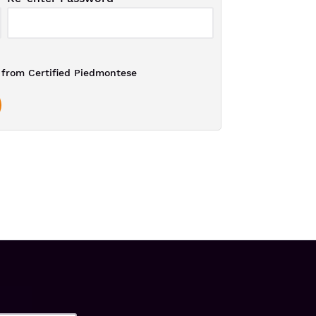
from Certified Piedmontese