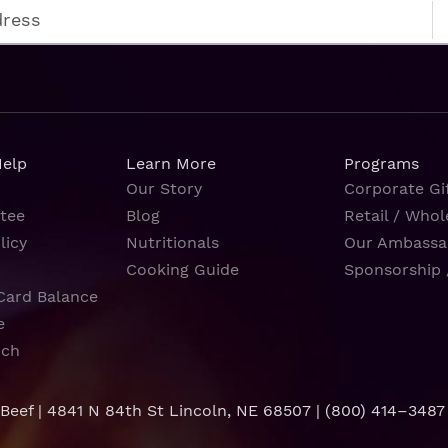
Help
Learn More
Programs
Our Story
Corporate Gif
tee
Blog
Retail / Whol
licy
Nutritionals
Our Ambassa
Cooking Guide
Sponsorship 
Card Balance
e
rch
 Beef | 4841 N 84th St Lincoln, NE 68507 |
(800) 414–3487