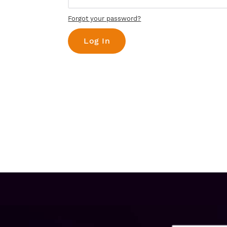
Forgot your password?