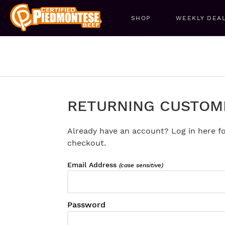
SHOP
WEEKLY DEA
RETURNING CUSTOM
Already have an account? Log in here fo
checkout.
Email Address
(case sensitive)
Password