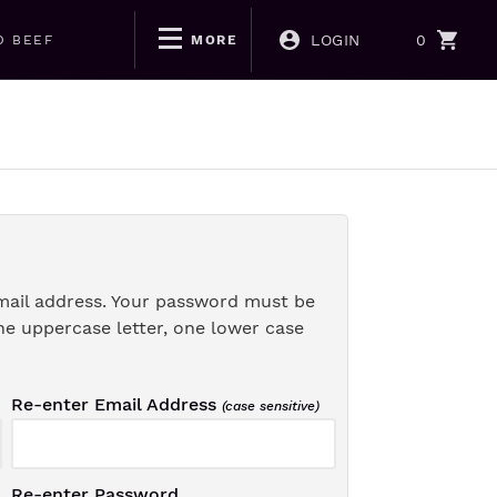
LOGIN
0
D BEEF
MORE
mail address. Your password must be
ne uppercase letter, one lower case
Re-enter Email Address
(case sensitive)
Re-enter Password