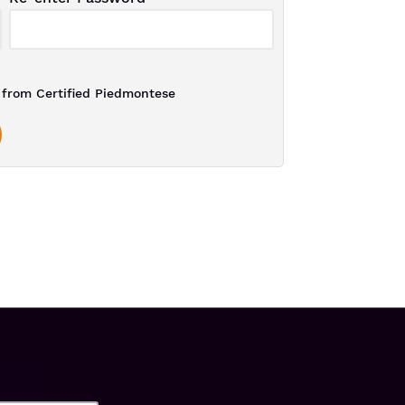
from Certified Piedmontese