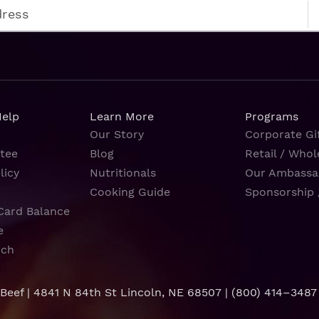
Help
Learn More
Programs
Our Story
Corporate Gif
tee
Blog
Retail / Whol
licy
Nutritionals
Our Ambassa
Cooking Guide
Sponsorship 
Card Balance
e
rch
 Beef | 4841 N 84th St Lincoln, NE 68507 |
(800) 414–3487