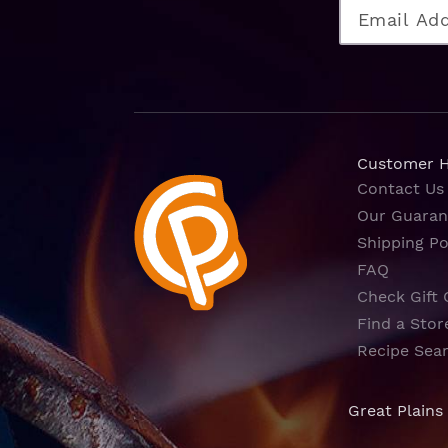
Customer 
Contact Us
Our Guaran
Shipping Po
FAQ
Check Gift 
Find a Stor
Recipe Sea
Great Plains