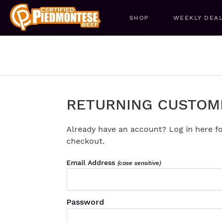
SHOP
WEEKLY DEA
RETURNING CUSTOM
Already have an account? Log in here fo
checkout.
Email Address
(case sensitive)
Password