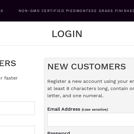
LS
NON-GMO CERTIFIED PIEDMONTESE GRASS FINISHE
LOGIN
ERS
NEW CUSTOMERS
r faster
Register a new account using your e
at least 8 characters long, contain o
letter, and one numeral.
Email Address
(case sensitive)
Password