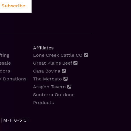
Affiliates
ting
Lone Creek Cattle CO
esale
Great Plains Beef
dors
Casa Bovina
/ Donations
The Mercato
Aragon Tavern
Sunterra Outdoor
Products
| M-F 8-5 CT