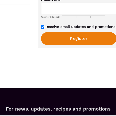
Password Strength
Receive email updates and promotions 
For news, updates, recipes and promotions