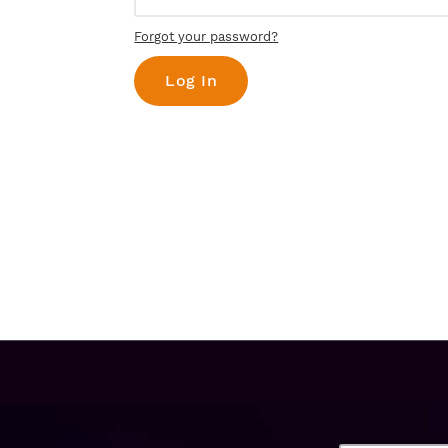
Forgot your password?