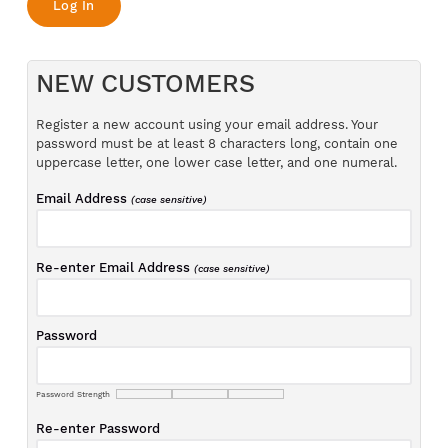
NEW CUSTOMERS
Register a new account using your email address. Your
password must be at least 8 characters long, contain one
uppercase letter, one lower case letter, and one numeral.
Email Address
(case sensitive)
Re-enter Email Address
(case sensitive)
Password
Password Strength
Re-enter Password