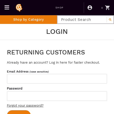
0
SHOP
Shop by Category
LOGIN
RETURNING CUSTOMERS
Already have an account? Log in here for faster checkout.
Email Address
(case sensitive)
Password
Forgot your password?