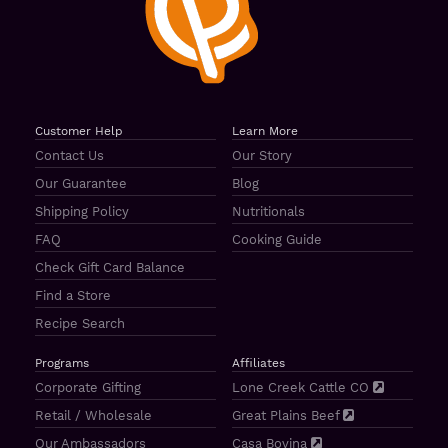
Customer Help
Learn More
Contact Us
Our Story
Our Guarantee
Blog
Shipping Policy
Nutritionals
FAQ
Cooking Guide
Check Gift Card Balance
Find a Store
Recipe Search
Programs
Affiliates
Corporate Gifting
Lone Creek Cattle CO
Retail / Wholesale
Great Plains Beef
Our Ambassadors
Casa Bovina