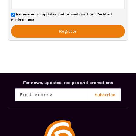
Receive email updates and promotions from Certified
Piedmontese
For news, updates, recipes and promotions