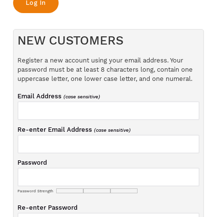
NEW CUSTOMERS
Register a new account using your email address. Your
password must be at least 8 characters long, contain one
uppercase letter, one lower case letter, and one numeral.
Email Address
(case sensitive)
Re-enter Email Address
(case sensitive)
Password
Password Strength
Re-enter Password