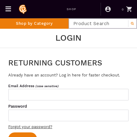
0
SHOP
Shop by Category
LOGIN
RETURNING CUSTOMERS
Already have an account? Log in here for faster checkout.
Email Address
(case sensitive)
Password
Forgot your password?