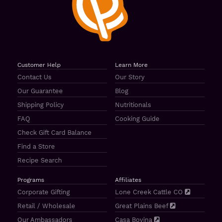
Customer Help
Learn More
Contact Us
Our Story
Our Guarantee
Blog
Shipping Policy
Nutritionals
FAQ
Cooking Guide
Check Gift Card Balance
Find a Store
Recipe Search
Programs
Affiliates
Corporate Gifting
Lone Creek Cattle CO
Retail / Wholesale
Great Plains Beef
Our Ambassadors
Casa Bovina