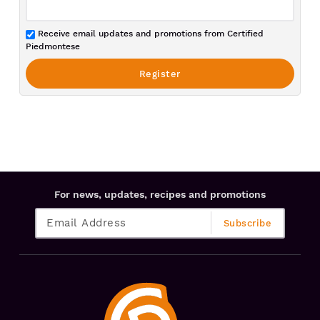
Receive email updates and promotions from Certified
Piedmontese
For news, updates, recipes and promotions