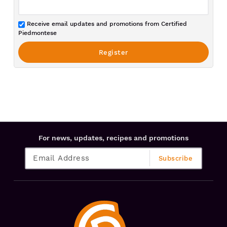
Receive email updates and promotions from Certified
Piedmontese
For news, updates, recipes and promotions