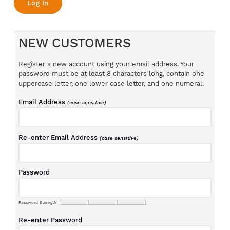
NEW CUSTOMERS
Register a new account using your email address. Your
password must be at least 8 characters long, contain one
uppercase letter, one lower case letter, and one numeral.
Email Address
(case sensitive)
Re-enter Email Address
(case sensitive)
Password
Password Strength
Re-enter Password