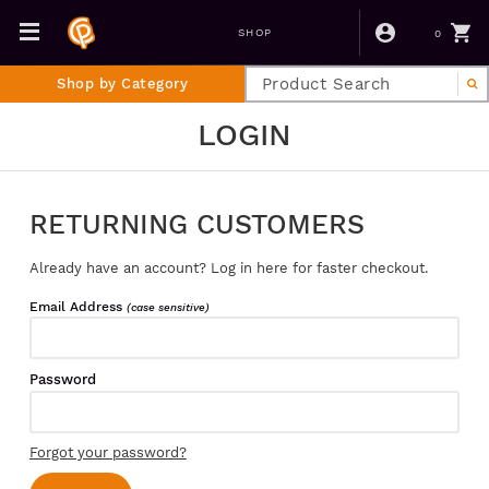
0
SHOP
Shop by Category
LOGIN
RETURNING CUSTOMERS
Already have an account? Log in here for faster checkout.
Email Address
(case sensitive)
Password
Forgot your password?