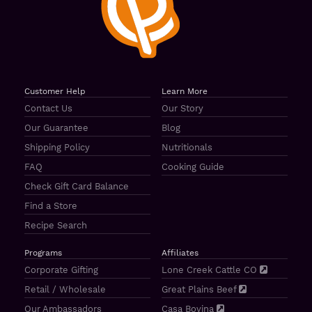
Customer Help
Learn More
Contact Us
Our Story
Our Guarantee
Blog
Shipping Policy
Nutritionals
FAQ
Cooking Guide
Check Gift Card Balance
Find a Store
Recipe Search
Programs
Affiliates
Corporate Gifting
Lone Creek Cattle CO
Retail / Wholesale
Great Plains Beef
Our Ambassadors
Casa Bovina