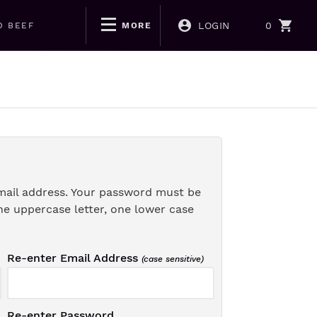
LOGIN
0
D BEEF
MORE
mail address. Your password must be
ne uppercase letter, one lower case
Re-enter Email Address
(case sensitive)
Re-enter Password