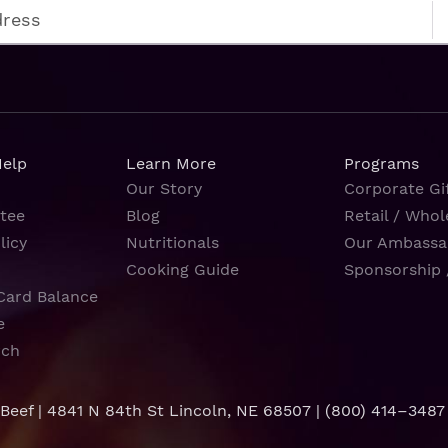
Help
Learn More
Programs
Our Story
Corporate Gif
tee
Blog
Retail / Whol
licy
Nutritionals
Our Ambassa
Cooking Guide
Sponsorship 
Card Balance
e
rch
 Beef | 4841 N 84th St Lincoln, NE 68507 |
(800) 414–3487