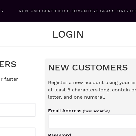
LS
NON-GMO CERTIFIED PIEDMONTESE GRASS FINISHE
LOGIN
ERS
NEW CUSTOMERS
r faster
Register a new account using your e
at least 8 characters long, contain o
letter, and one numeral.
Email Address
(case sensitive)
Password