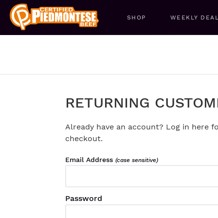
SHOP
WEEKLY DEA
RETURNING CUSTOM
Already have an account? Log in here fo
checkout.
Email Address
(case sensitive)
Password