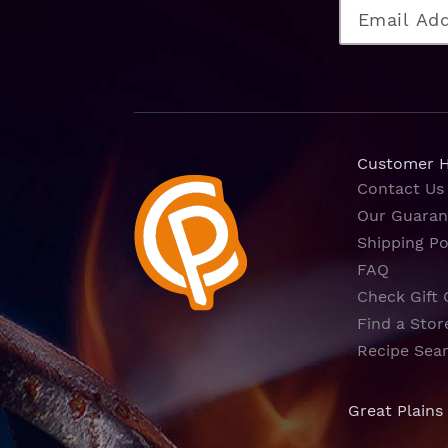
Customer 
Contact Us
Our Guaran
Shipping Po
FAQ
Check Gift 
Find a Stor
Recipe Sea
Great Plains