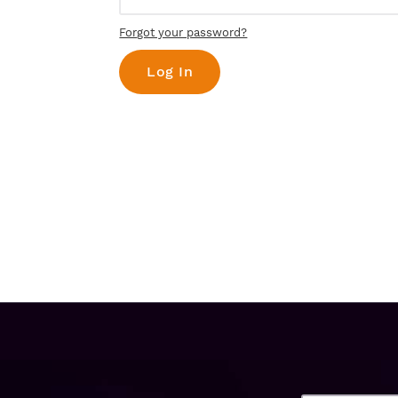
Forgot your password?