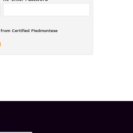
from Certified Piedmontese