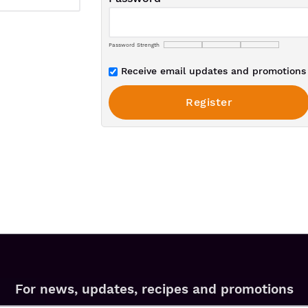
Password Strength
Receive email updates and promotions 
For news, updates, recipes and promotions