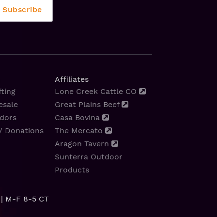
Affiliates
ting
Lone Creek Cattle CO
esale
Great Plains Beef
dors
Casa Bovina
/ Donations
The Mercato
Aragon Tavern
Sunterra Outdoor
Products
| M-F 8-5 CT