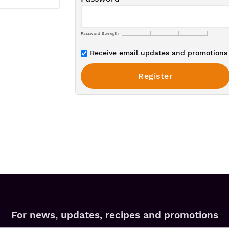
Password Strength
Receive email updates and promotions 
For news, updates, recipes and promotions