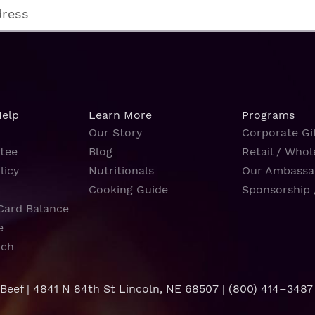
Help
Learn More
Programs
Our Story
Corporate Gif
tee
Blog
Retail / Whol
licy
Nutritionals
Our Ambassa
Cooking Guide
Sponsorship 
Card Balance
e
rch
 Beef | 4841 N 84th St Lincoln, NE 68507 |
(800) 414–3487