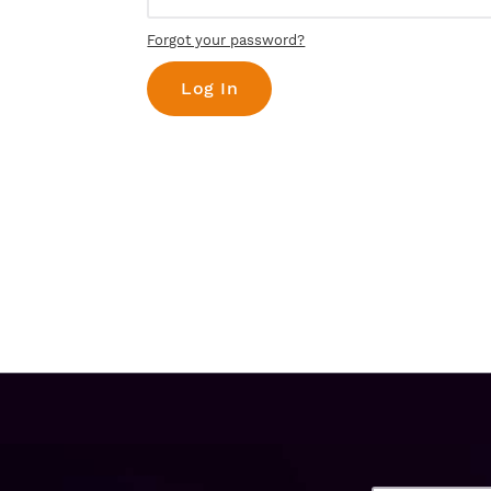
Forgot your password?