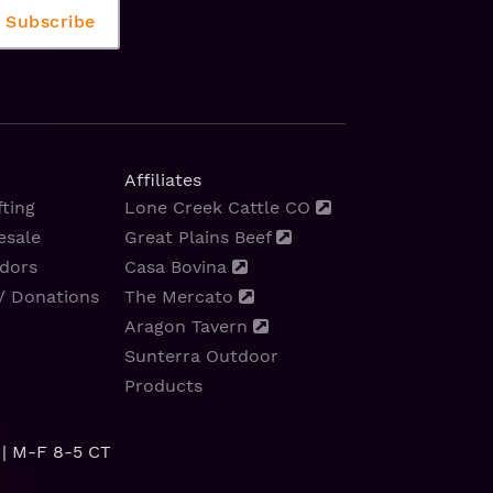
Affiliates
ting
Lone Creek Cattle CO
esale
Great Plains Beef
dors
Casa Bovina
/ Donations
The Mercato
Aragon Tavern
Sunterra Outdoor
Products
| M-F 8-5 CT