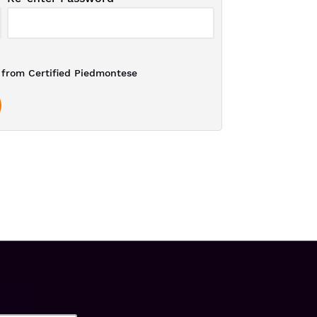
from Certified Piedmontese