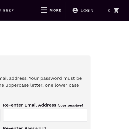
LOGIN
0
D BEEF
MORE
mail address. Your password must be
ne uppercase letter, one lower case
Re-enter Email Address
(case sensitive)
Re-enter Password