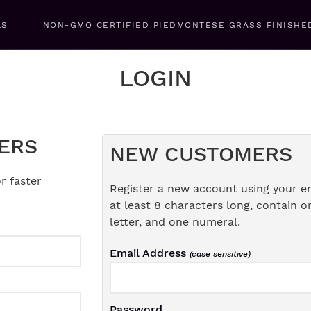
LS
NON-GMO CERTIFIED PIEDMONTESE GRASS FINISHE
LOGIN
ERS
NEW CUSTOMERS
r faster
Register a new account using your e
at least 8 characters long, contain o
letter, and one numeral.
Email Address
(case sensitive)
Password