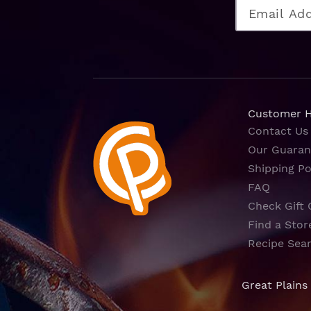
Customer 
Contact Us
Our Guaran
Shipping Po
FAQ
Check Gift 
Find a Stor
Recipe Sea
Great Plains