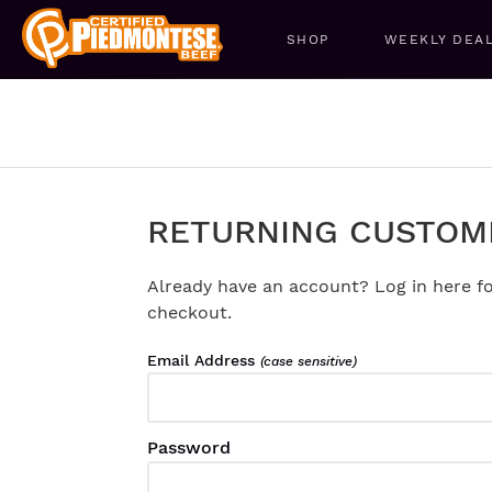
SHOP
WEEKLY DEA
RETURNING CUSTOM
Already have an account? Log in here fo
checkout.
Email Address
(case sensitive)
Password