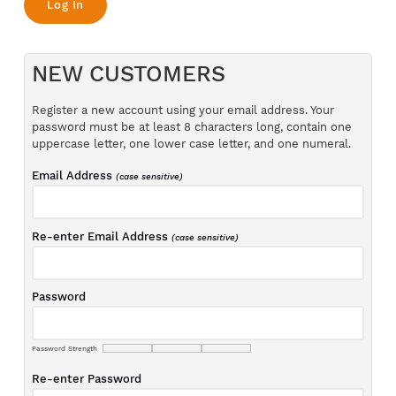
NEW CUSTOMERS
Register a new account using your email address. Your
password must be at least 8 characters long, contain one
uppercase letter, one lower case letter, and one numeral.
Email Address
(case sensitive)
Re-enter Email Address
(case sensitive)
Password
Password Strength
Re-enter Password