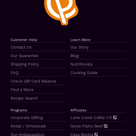
Customer Help
Learn More
Contact Us
Our Story
Our Guarantee
Blog
Shipping Policy
Nutritionals
FAQ
Cooking Guide
Check Gift Card Balance
Find a Store
Recipe Search
Programs
Affiliates
Corporate Gifting
Lone Creek Cattle CO
Retail / Wholesale
Great Plains Beef
Our Ambassadors
Casa Bovina