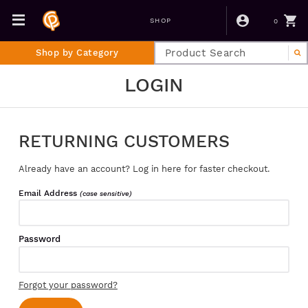
0
SHOP
Shop by Category
LOGIN
RETURNING CUSTOMERS
Already have an account? Log in here for faster checkout.
Email Address
(case sensitive)
Password
Forgot your password?