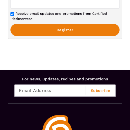
Receive email updates and promotions from Certified
Piedmontese
For news, updates, recipes and promotions