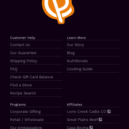
Customer Help
Learn More
Contact Us
Our Story
Our Guarantee
Blog
Shipping Policy
Nutritionals
FAQ
Cooking Guide
Check Gift Card Balance
Find a Store
Recipe Search
Programs
Affiliates
Corporate Gifting
Lone Creek Cattle CO
Retail / Wholesale
Great Plains Beef
Our Ambassadors
Casa Bovina