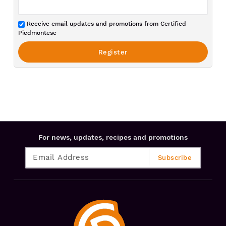
Receive email updates and promotions from Certified
Piedmontese
For news, updates, recipes and promotions