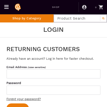
0
SHOP
Shop by Category
LOGIN
RETURNING CUSTOMERS
Already have an account? Log in here for faster checkout.
Email Address
(case sensitive)
Password
Forgot your password?