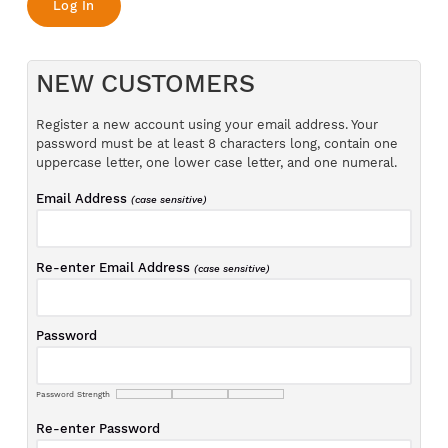
NEW CUSTOMERS
Register a new account using your email address. Your
password must be at least 8 characters long, contain one
uppercase letter, one lower case letter, and one numeral.
Email Address
(case sensitive)
Re-enter Email Address
(case sensitive)
Password
Password Strength
Re-enter Password