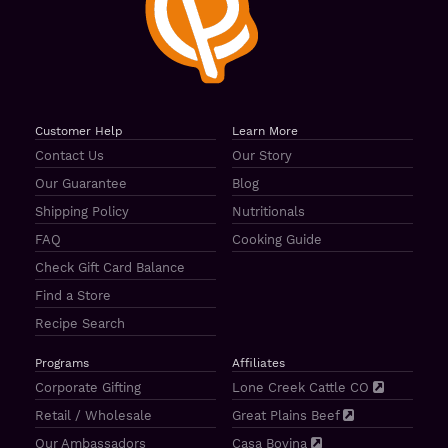
Customer Help
Learn More
Contact Us
Our Story
Our Guarantee
Blog
Shipping Policy
Nutritionals
FAQ
Cooking Guide
Check Gift Card Balance
Find a Store
Recipe Search
Programs
Affiliates
Corporate Gifting
Lone Creek Cattle CO
Retail / Wholesale
Great Plains Beef
Our Ambassadors
Casa Bovina