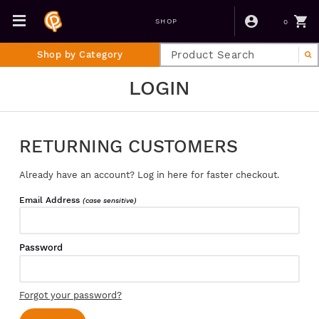
0
SHOP
Shop by Category
LOGIN
RETURNING CUSTOMERS
Already have an account? Log in here for faster checkout.
Email Address
(case sensitive)
Password
Forgot your password?