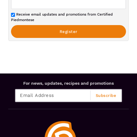
Receive email updates and promotions from Certified
Piedmontese
For news, updates, recipes and promotions