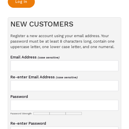
NEW CUSTOMERS
Register a new account using your email address. Your
password must be at least 8 characters long, contain one
uppercase letter, one lower case letter, and one numeral.
Email Address
(case sensitive)
Re-enter Email Address
(case sensitive)
Password
Password Strength
Re-enter Password