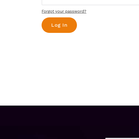
Forgot your password?