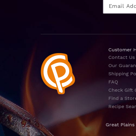
Customer 
Contact Us
Our Guaran
Shipping Po
FAQ
Check Gift 
Find a Stor
Recipe Sea
Great Plains