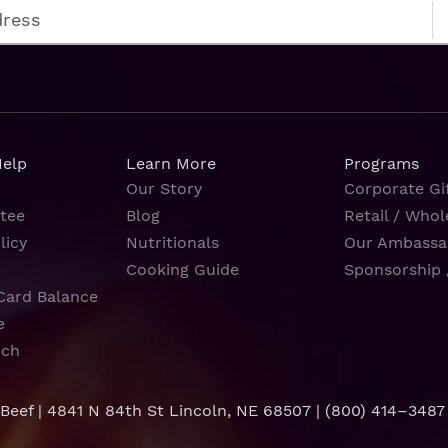
Help
Learn More
Programs
Our Story
Corporate Gif
tee
Blog
Retail / Whol
licy
Nutritionals
Our Ambassa
Cooking Guide
Sponsorship 
Card Balance
e
rch
 Beef | 4841 N 84th St Lincoln, NE 68507 |
(800) 414–3487