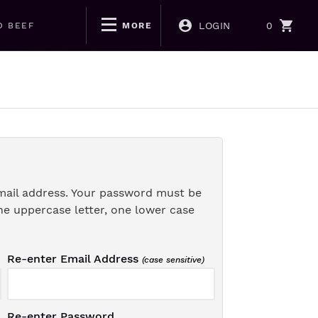
LOGIN
0
D BEEF
MORE
mail address. Your password must be
ne uppercase letter, one lower case
Re-enter Email Address
(case sensitive)
Re-enter Password