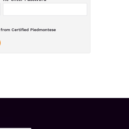
from Certified Piedmontese