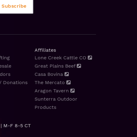
Affiliates
ting
Lone Creek Cattle CO
esale
Great Plains Beef
dors
Casa Bovina
/ Donations
The Mercato
Aragon Tavern
Sunterra Outdoor
Products
| M-F 8-5 CT