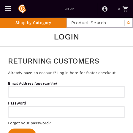
0
SHOP
Shop by Category
LOGIN
RETURNING CUSTOMERS
Already have an account? Log in here for faster checkout.
Email Address
(case sensitive)
Password
Forgot your password?