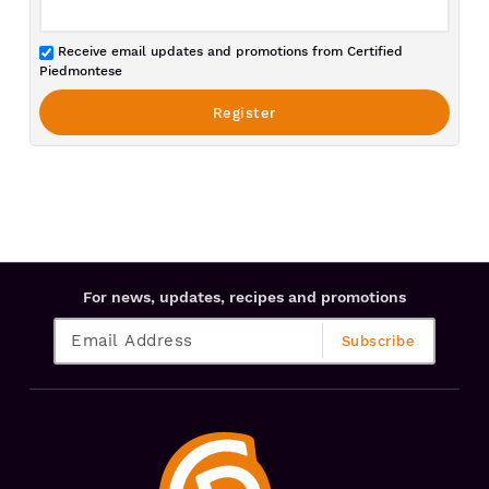
Receive email updates and promotions from Certified
Piedmontese
For news, updates, recipes and promotions