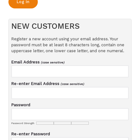
NEW CUSTOMERS
Register a new account using your email address. Your
password must be at least 8 characters long, contain one
uppercase letter, one lower case letter, and one numeral.
Email Address
(case sensitive)
Re-enter Email Address
(case sensitive)
Password
Password Strength
Re-enter Password