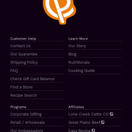
Customer Help
Learn More
Contact Us
Our Story
Our Guarantee
Blog
Shipping Policy
Nutritionals
FAQ
Cooking Guide
Check Gift Card Balance
Find a Store
Recipe Search
Programs
Affiliates
Corporate Gifting
Lone Creek Cattle CO
Retail / Wholesale
Great Plains Beef
Our Ambassadors
Casa Bovina