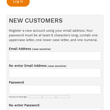
NEW CUSTOMERS
Register a new account using your email address. Your
password must be at least 8 characters long, contain one
uppercase letter, one lower case letter, and one numeral.
Email Address
(case sensitive)
Re-enter Email Address
(case sensitive)
Password
Password Strength
Re-enter Password