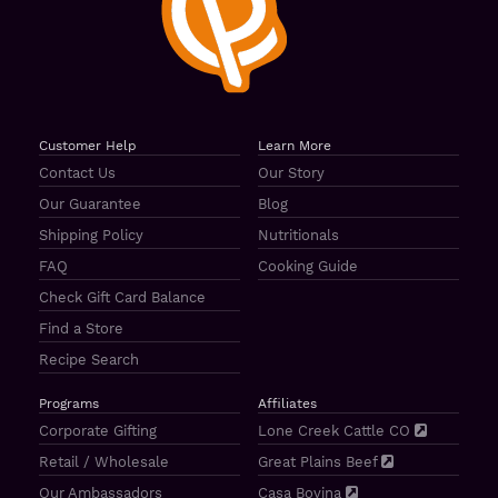
Customer Help
Learn More
Contact Us
Our Story
Our Guarantee
Blog
Shipping Policy
Nutritionals
FAQ
Cooking Guide
Check Gift Card Balance
Find a Store
Recipe Search
Programs
Affiliates
Corporate Gifting
Lone Creek Cattle CO
Retail / Wholesale
Great Plains Beef
Our Ambassadors
Casa Bovina