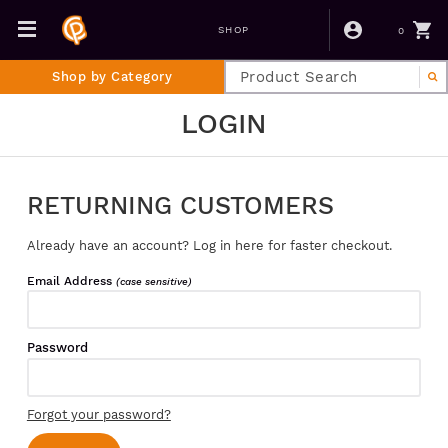
0
SHOP
Shop by Category
LOGIN
RETURNING CUSTOMERS
Already have an account? Log in here for faster checkout.
Email Address
(case sensitive)
Password
Forgot your password?