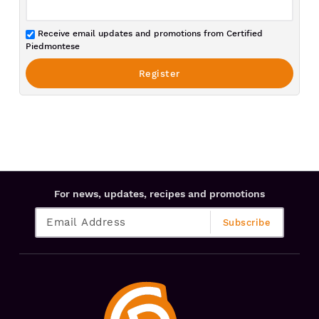
Receive email updates and promotions from Certified
Piedmontese
For news, updates, recipes and promotions