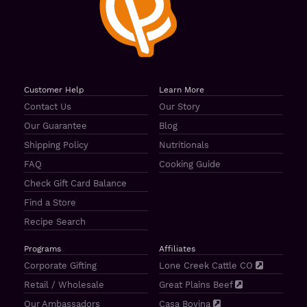
Customer Help
Learn More
Contact Us
Our Story
Our Guarantee
Blog
Shipping Policy
Nutritionals
FAQ
Cooking Guide
Check Gift Card Balance
Find a Store
Recipe Search
Programs
Affiliates
Corporate Gifting
Lone Creek Cattle CO
Retail / Wholesale
Great Plains Beef
Our Ambassadors
Casa Bovina