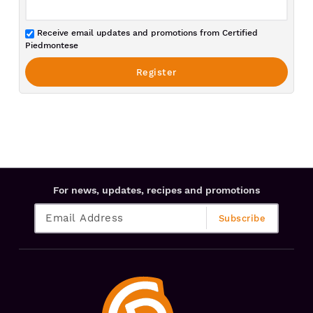
Receive email updates and promotions from Certified
Piedmontese
For news, updates, recipes and promotions