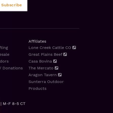
Affiliates
ting
Lone Creek Cattle CO
esale
Great Plains Beef
dors
Casa Bovina
/ Donations
The Mercato
Aragon Tavern
Sunterra Outdoor
Products
| M-F 8-5 CT