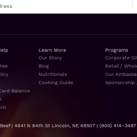
Help
Learn More
Programs
Our Story
Corporate Gif
tee
Blog
Retail / Whol
licy
Nutritionals
Our Ambassa
Cooking Guide
Sponsorship 
Card Balance
e
rch
 Beef | 4841 N 84th St Lincoln, NE 68507 |
(800) 414–3487