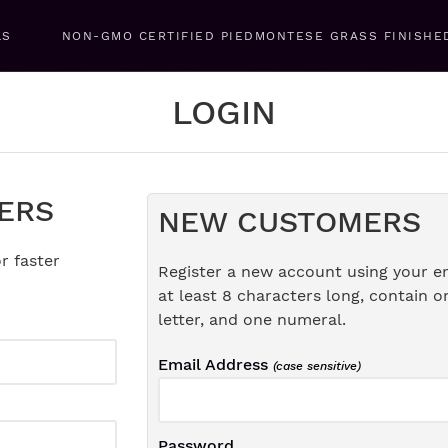
LS
NON-GMO CERTIFIED PIEDMONTESE GRASS FINISHE
LOGIN
ERS
NEW CUSTOMERS
r faster
Register a new account using your e
at least 8 characters long, contain o
letter, and one numeral.
Email Address
(case sensitive)
Password