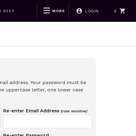
LOGIN
0
D BEEF
MORE
mail address. Your password must be
ne uppercase letter, one lower case
Re-enter Email Address
(case sensitive)
Re-enter Password