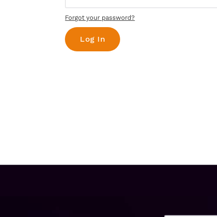
Forgot your password?