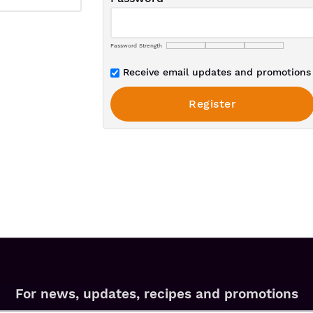
Password Strength
Receive email updates and promotions 
For news, updates, recipes and promotions