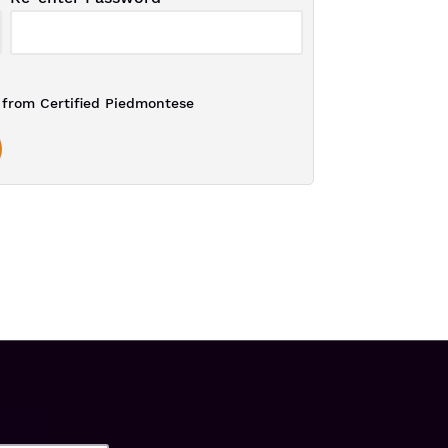
from Certified Piedmontese