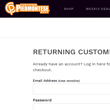
SHOP
WEEKLY DEA
RETURNING CUSTOM
Already have an account? Log in here fo
checkout.
Email Address
(case sensitive)
Password