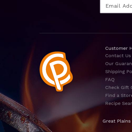
Customer 
Contact Us
Our Guaran
Shipping Po
FAQ
Check Gift 
Find a Stor
Recipe Sea
Great Plains