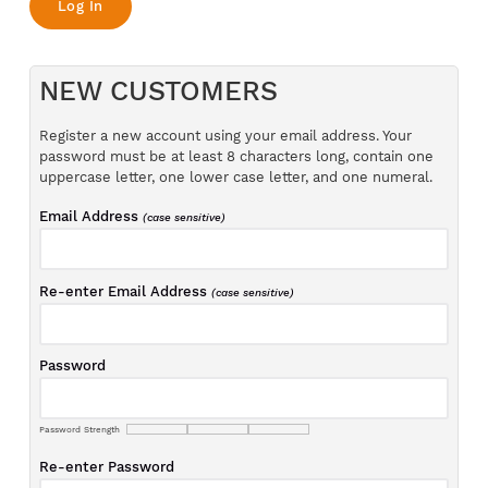
NEW CUSTOMERS
Register a new account using your email address. Your
password must be at least 8 characters long, contain one
uppercase letter, one lower case letter, and one numeral.
Email Address
(case sensitive)
Re-enter Email Address
(case sensitive)
Password
Password Strength
Re-enter Password