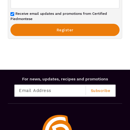
Receive email updates and promotions from Certified
Piedmontese
For news, updates, recipes and promotions