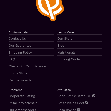
Customer Help
Learn More
Contact Us
Our Story
Our Guarantee
Blog
Shipping Policy
Nutritionals
FAQ
Cooking Guide
Check Gift Card Balance
Find a Store
Recipe Search
Programs
Affiliates
Corporate Gifting
Lone Creek Cattle CO
Retail / Wholesale
Great Plains Beef
Our Ambassadors
Casa Bovina