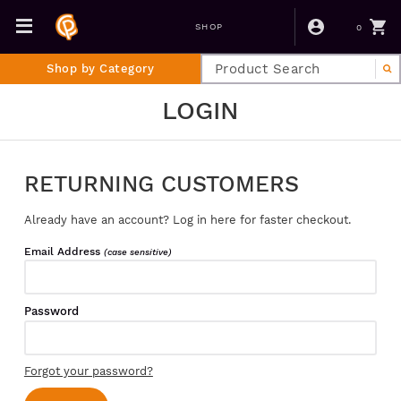
0
SHOP
Shop by Category
LOGIN
RETURNING CUSTOMERS
Already have an account? Log in here for faster checkout.
Email Address
(case sensitive)
Password
Forgot your password?