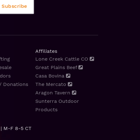
Affiliates
ting
Lone Creek Cattle CO
esale
Great Plains Beef
dors
Casa Bovina
/ Donations
The Mercato
Aragon Tavern
Sunterra Outdoor
Products
| M-F 8-5 CT