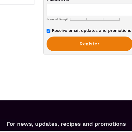
Password Strength
Receive email updates and promotions 
For news, updates, recipes and promotions