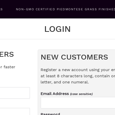
LS
NON-GMO CERTIFIED PIEDMONTESE GRASS FINISHE
LOGIN
ERS
NEW CUSTOMERS
r faster
Register a new account using your e
at least 8 characters long, contain o
letter, and one numeral.
Email Address
(case sensitive)
Password