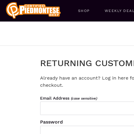
SHOP
WEEKLY DEA
RETURNING CUSTOM
Already have an account? Log in here fo
checkout.
Email Address
(case sensitive)
Password