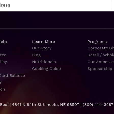
Help
Learn More
Programs
Our Story
Corporate Gif
tee
Blog
Retail / Whol
licy
Nutritionals
Our Ambassa
Cooking Guide
Sponsorship 
Card Balance
e
rch
 Beef | 4841 N 84th St Lincoln, NE 68507 |
(800) 414–3487