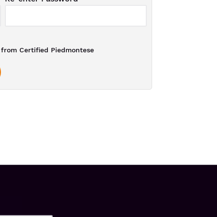
from Certified Piedmontese