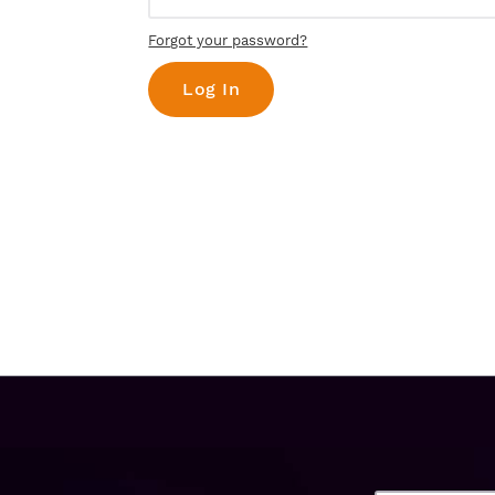
Forgot your password?