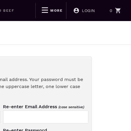
LOGIN
0
D BEEF
MORE
mail address. Your password must be
ne uppercase letter, one lower case
Re-enter Email Address
(case sensitive)
Re-enter Password