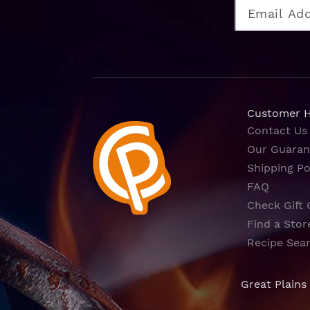
Customer 
Contact Us
Our Guaran
Shipping Po
FAQ
Check Gift 
Find a Stor
Recipe Sea
Great Plains