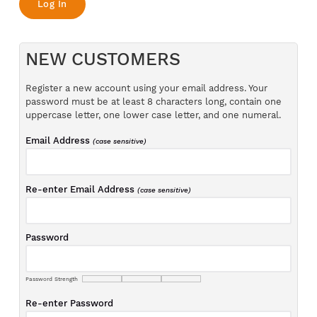
NEW CUSTOMERS
Register a new account using your email address. Your
password must be at least 8 characters long, contain one
uppercase letter, one lower case letter, and one numeral.
Email Address
(case sensitive)
Re-enter Email Address
(case sensitive)
Password
Password Strength
Re-enter Password