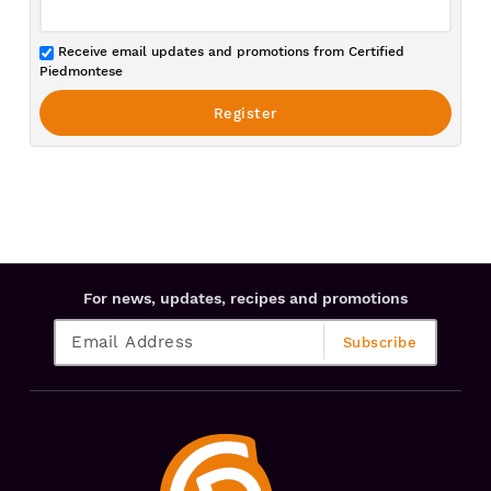
Receive email updates and promotions from Certified
Piedmontese
For news, updates, recipes and promotions