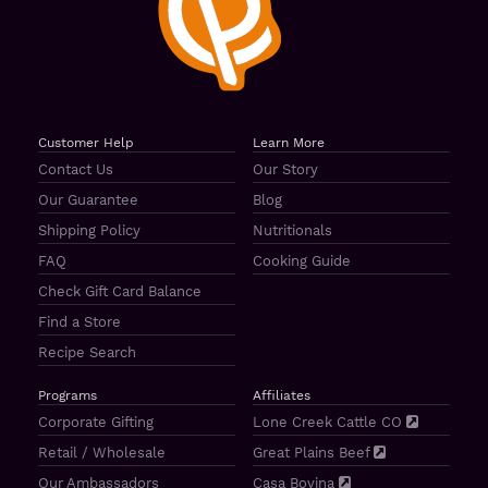
Customer Help
Learn More
Contact Us
Our Story
Our Guarantee
Blog
Shipping Policy
Nutritionals
FAQ
Cooking Guide
Check Gift Card Balance
Find a Store
Recipe Search
Programs
Affiliates
Corporate Gifting
Lone Creek Cattle CO
Retail / Wholesale
Great Plains Beef
Our Ambassadors
Casa Bovina