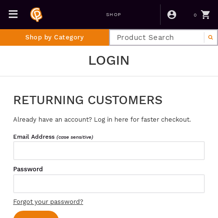
0
SHOP
Shop by Category
LOGIN
RETURNING CUSTOMERS
Already have an account? Log in here for faster checkout.
Email Address
(case sensitive)
Password
Forgot your password?