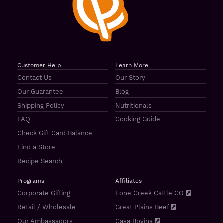
Customer Help
Learn More
Contact Us
Our Story
Our Guarantee
Blog
Shipping Policy
Nutritionals
FAQ
Cooking Guide
Check Gift Card Balance
Find a Store
Recipe Search
Programs
Affiliates
Corporate Gifting
Lone Creek Cattle CO
Retail / Wholesale
Great Plains Beef
Our Ambassadors
Casa Bovina