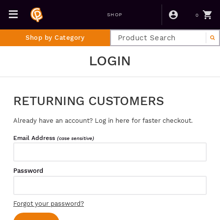
0
SHOP
Shop by Category
LOGIN
RETURNING CUSTOMERS
Already have an account? Log in here for faster checkout.
Email Address
(case sensitive)
Password
Forgot your password?