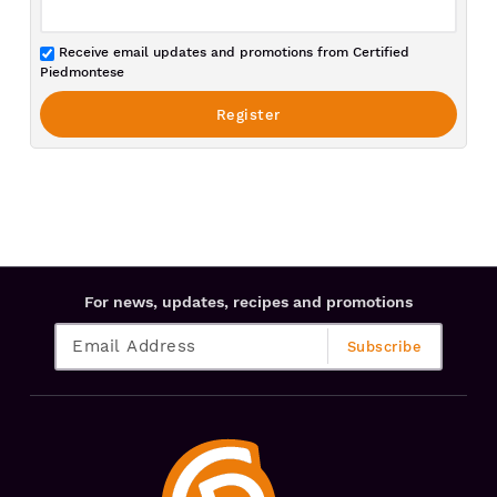
Receive email updates and promotions from Certified
Piedmontese
For news, updates, recipes and promotions