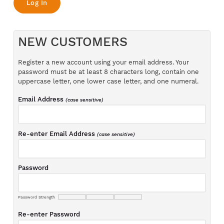
NEW CUSTOMERS
Register a new account using your email address. Your
password must be at least 8 characters long, contain one
uppercase letter, one lower case letter, and one numeral.
Email Address
(case sensitive)
Re-enter Email Address
(case sensitive)
Password
Password Strength
Re-enter Password