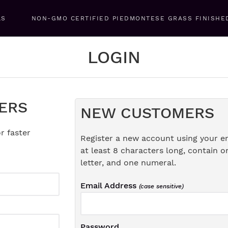
LS
NON-GMO CERTIFIED PIEDMONTESE GRASS FINISHE
LOGIN
ERS
NEW CUSTOMERS
r faster
Register a new account using your e
at least 8 characters long, contain o
letter, and one numeral.
Email Address
(case sensitive)
Password