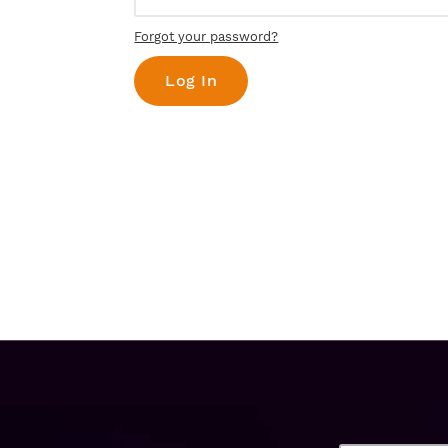
Forgot your password?