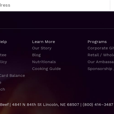
Help
Learn More
Programs
Our Story
Corporate Gif
tee
Blog
Retail / Whol
licy
Nutritionals
Our Ambassa
Cooking Guide
Sponsorship 
Card Balance
e
rch
 Beef | 4841 N 84th St Lincoln, NE 68507 |
(800) 414–3487