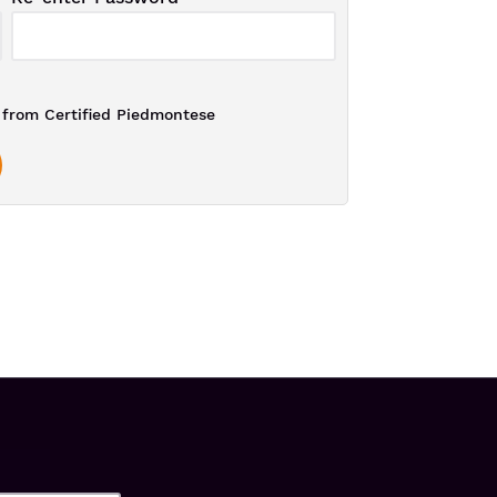
from Certified Piedmontese