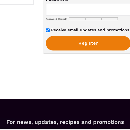
Password Strength
Receive email updates and promotions 
For news, updates, recipes and promotions