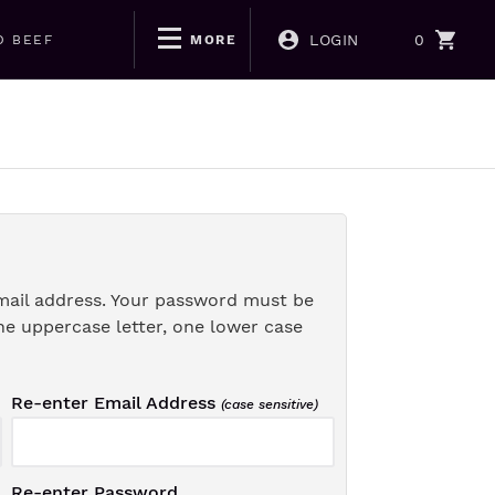
LOGIN
0
D BEEF
MORE
mail address. Your password must be
ne uppercase letter, one lower case
Re-enter Email Address
(case sensitive)
Re-enter Password