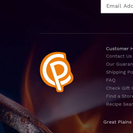
Customer 
Contact Us
Our Guaran
Shipping Po
FAQ
Check Gift 
Find a Stor
Recipe Sea
Great Plains