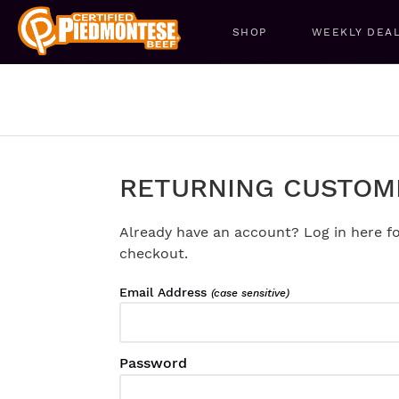
SHOP
WEEKLY DEA
RETURNING CUSTOM
Already have an account? Log in here fo
checkout.
Email Address
(case sensitive)
Password