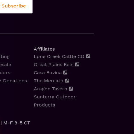
Affiliates
ting
Lone Creek Cattle CO
esale
Great Plains Beef
dors
Casa Bovina
/ Donations
The Mercato
Aragon Tavern
Sunterra Outdoor
Products
| M-F 8-5 CT