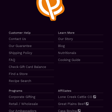
Customer Help
Learn More
Contact Us
Our Story
Our Guarantee
Blog
Shipping Policy
Nutritionals
FAQ
Cooking Guide
Check Gift Card Balance
Find a Store
Recipe Search
Programs
Affiliates
Corporate Gifting
Lone Creek Cattle CO
Retail / Wholesale
Great Plains Beef
Our Ambassadors
Casa Bovina