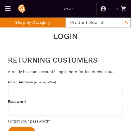
0
SHOP
Shop by Category
LOGIN
RETURNING CUSTOMERS
Already have an account? Log in here for faster checkout.
Email Address
(case sensitive)
Password
Forgot your password?