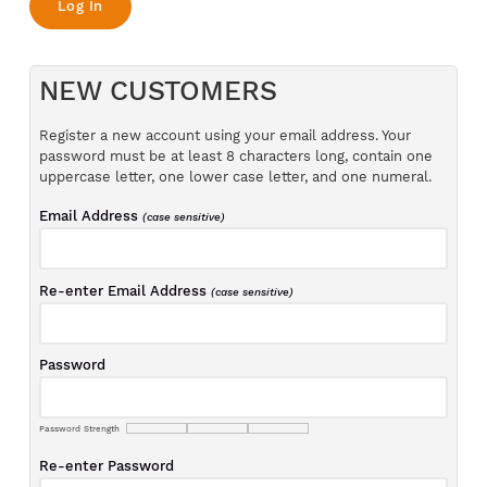
NEW CUSTOMERS
Register a new account using your email address. Your
password must be at least 8 characters long, contain one
uppercase letter, one lower case letter, and one numeral.
Email Address
(case sensitive)
Re-enter Email Address
(case sensitive)
Password
Password Strength
Re-enter Password