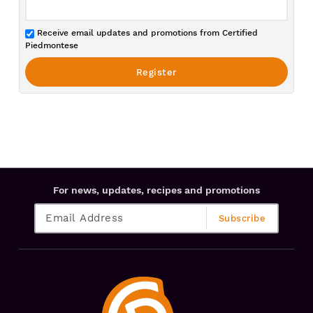
Receive email updates and promotions from Certified
Piedmontese
For news, updates, recipes and promotions