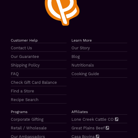
Customer Help
Learn More
Contact Us
Our Story
Our Guarantee
Blog
Shipping Policy
Nutritionals
FAQ
Cooking Guide
Check Gift Card Balance
Find a Store
Recipe Search
Programs
Affiliates
Corporate Gifting
Lone Creek Cattle CO
Retail / Wholesale
Great Plains Beef
Our Ambassadors
Casa Bovina