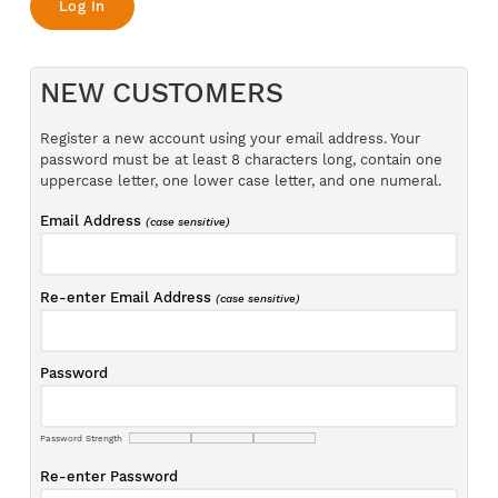
NEW CUSTOMERS
Register a new account using your email address. Your
password must be at least 8 characters long, contain one
uppercase letter, one lower case letter, and one numeral.
Email Address
(case sensitive)
Re-enter Email Address
(case sensitive)
Password
Password Strength
Re-enter Password