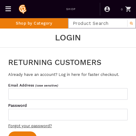
0
SHOP
Shop by Category
LOGIN
RETURNING CUSTOMERS
Already have an account? Log in here for faster checkout.
Email Address
(case sensitive)
Password
Forgot your password?