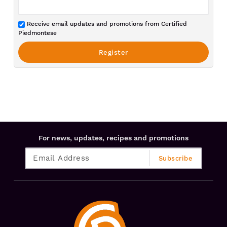
Receive email updates and promotions from Certified
Piedmontese
For news, updates, recipes and promotions