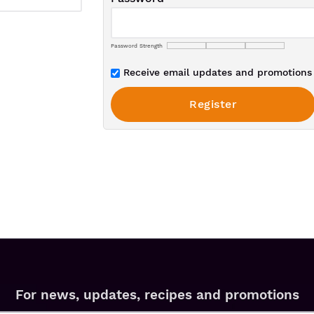
Password Strength
Receive email updates and promotions 
For news, updates, recipes and promotions