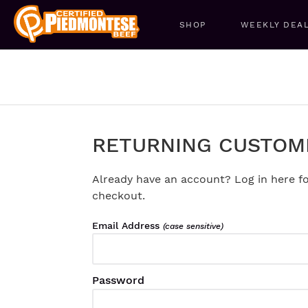
SHOP
WEEKLY DEA
RETURNING CUSTOM
Already have an account? Log in here fo
checkout.
Email Address
(case sensitive)
Password