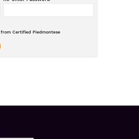
from Certified Piedmontese