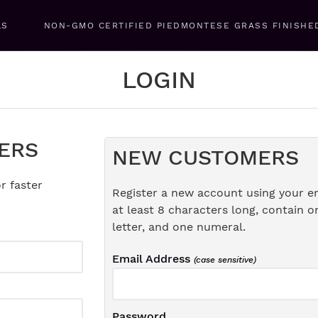
LS
NON-GMO CERTIFIED PIEDMONTESE GRASS FINISHE
LOGIN
ERS
NEW CUSTOMERS
r faster
Register a new account using your e
at least 8 characters long, contain o
letter, and one numeral.
Email Address
(case sensitive)
Password