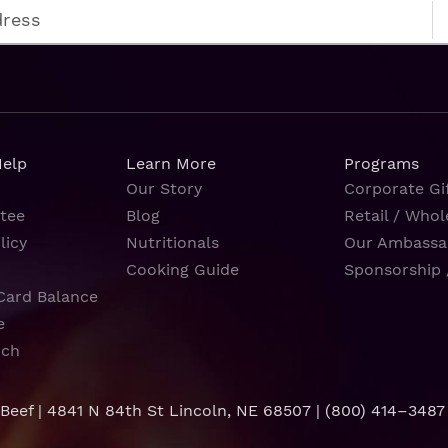
Help
Learn More
Programs
Our Story
Corporate Gif
tee
Blog
Retail / Whol
licy
Nutritionals
Our Ambassa
Cooking Guide
Sponsorship 
Card Balance
e
rch
 Beef | 4841 N 84th St Lincoln, NE 68507 |
(800) 414–3487