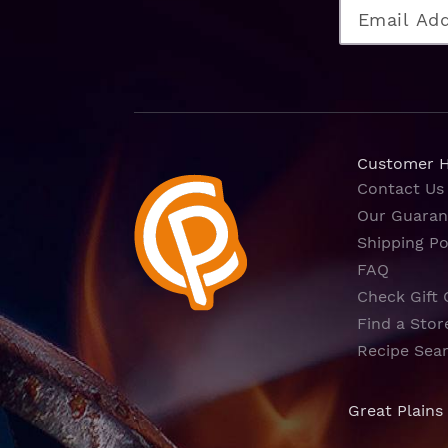
Customer 
Contact Us
Our Guaran
Shipping Po
FAQ
Check Gift 
Find a Stor
Recipe Sea
Great Plains