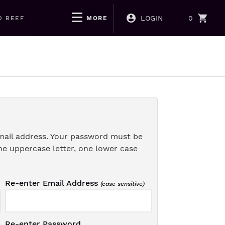
LOGIN
0
D BEEF
MORE
mail address. Your password must be
ne uppercase letter, one lower case
Re-enter Email Address
(case sensitive)
Re-enter Password