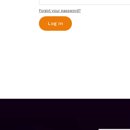
Forgot your password?