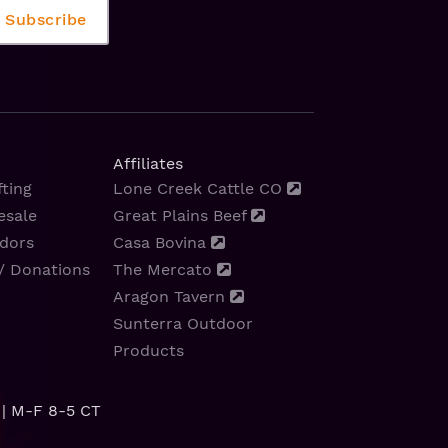
Affiliates
ting
Lone Creek Cattle CO
esale
Great Plains Beef
dors
Casa Bovina
/ Donations
The Mercato
Aragon Tavern
Sunterra Outdoor
Products
| M-F 8-5 CT