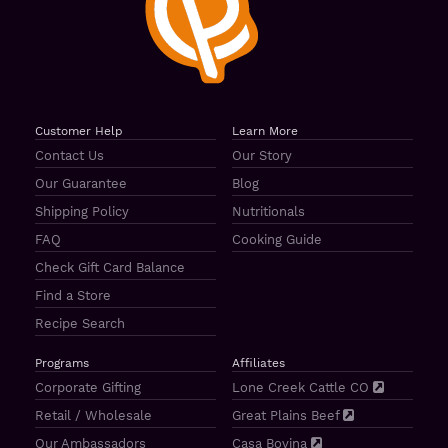
Customer Help
Learn More
Contact Us
Our Story
Our Guarantee
Blog
Shipping Policy
Nutritionals
FAQ
Cooking Guide
Check Gift Card Balance
Find a Store
Recipe Search
Programs
Affiliates
Corporate Gifting
Lone Creek Cattle CO
Retail / Wholesale
Great Plains Beef
Our Ambassadors
Casa Bovina