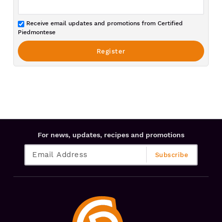
Receive email updates and promotions from Certified
Piedmontese
For news, updates, recipes and promotions