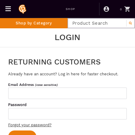
0
SHOP
Shop by Category
LOGIN
RETURNING CUSTOMERS
Already have an account? Log in here for faster checkout.
Email Address
(case sensitive)
Password
Forgot your password?