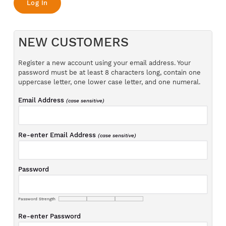
NEW CUSTOMERS
Register a new account using your email address. Your
password must be at least 8 characters long, contain one
uppercase letter, one lower case letter, and one numeral.
Email Address
(case sensitive)
Re-enter Email Address
(case sensitive)
Password
Password Strength
Re-enter Password