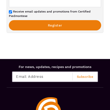
Receive email updates and promotions from Certified
Piedmontese
For news, updates, recipes and promotions