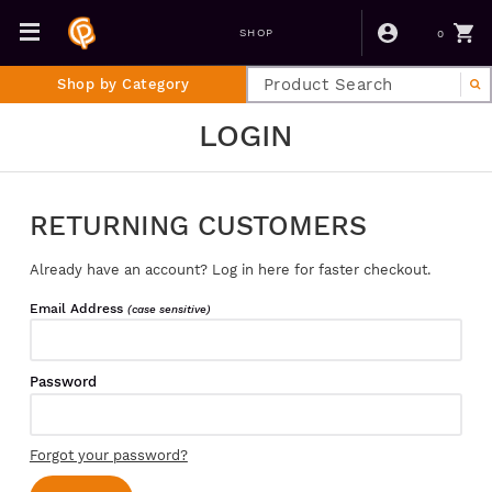
0
SHOP
Shop by Category
LOGIN
RETURNING CUSTOMERS
Already have an account? Log in here for faster checkout.
Email Address
(case sensitive)
Password
Forgot your password?