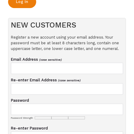
NEW CUSTOMERS
Register a new account using your email address. Your
password must be at least 8 characters long, contain one
uppercase letter, one lower case letter, and one numeral.
Email Address
(case sensitive)
Re-enter Email Address
(case sensitive)
Password
Password Strength
Re-enter Password