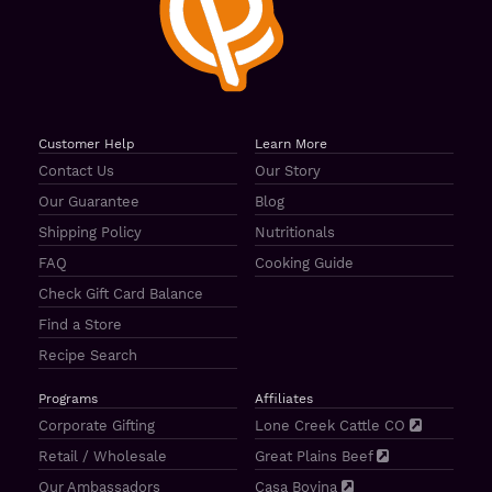
Customer Help
Learn More
Contact Us
Our Story
Our Guarantee
Blog
Shipping Policy
Nutritionals
FAQ
Cooking Guide
Check Gift Card Balance
Find a Store
Recipe Search
Programs
Affiliates
Corporate Gifting
Lone Creek Cattle CO
Retail / Wholesale
Great Plains Beef
Our Ambassadors
Casa Bovina