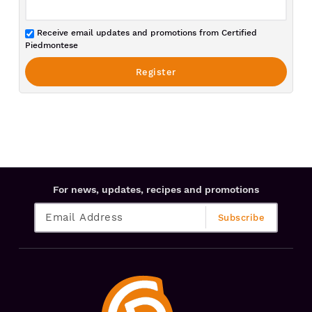
Receive email updates and promotions from Certified
Piedmontese
For news, updates, recipes and promotions