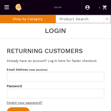
0
SHOP
Shop by Category
LOGIN
RETURNING CUSTOMERS
Already have an account? Log in here for faster checkout.
Email Address
(case sensitive)
Password
Forgot your password?