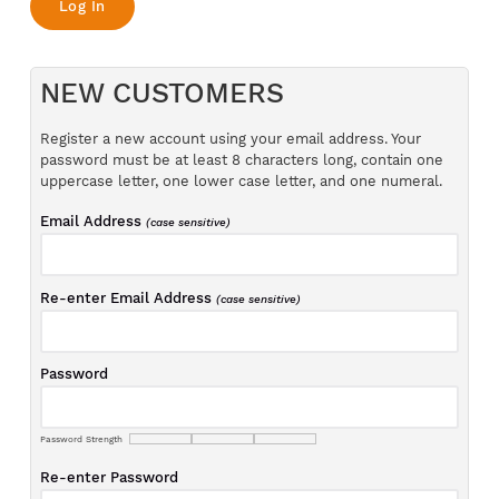
NEW CUSTOMERS
Register a new account using your email address. Your
password must be at least 8 characters long, contain one
uppercase letter, one lower case letter, and one numeral.
Email Address
(case sensitive)
Re-enter Email Address
(case sensitive)
Password
Password Strength
Re-enter Password