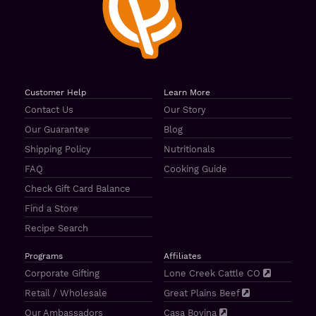
Customer Help
Learn More
Contact Us
Our Story
Our Guarantee
Blog
Shipping Policy
Nutritionals
FAQ
Cooking Guide
Check Gift Card Balance
Find a Store
Recipe Search
Programs
Affiliates
Corporate Gifting
Lone Creek Cattle CO
Retail / Wholesale
Great Plains Beef
Our Ambassadors
Casa Bovina