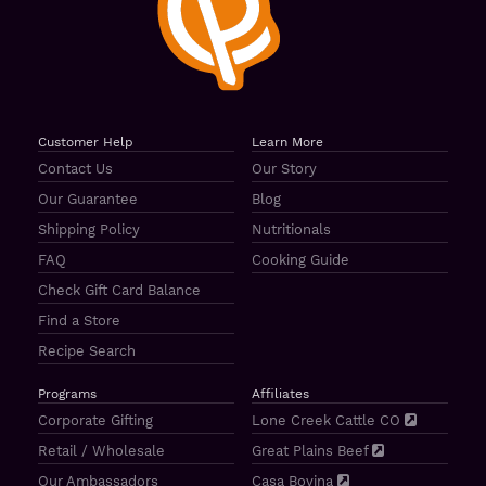
Customer Help
Learn More
Contact Us
Our Story
Our Guarantee
Blog
Shipping Policy
Nutritionals
FAQ
Cooking Guide
Check Gift Card Balance
Find a Store
Recipe Search
Programs
Affiliates
Corporate Gifting
Lone Creek Cattle CO
Retail / Wholesale
Great Plains Beef
Our Ambassadors
Casa Bovina