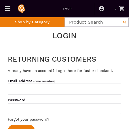
0
SHOP
Shop by Category
LOGIN
RETURNING CUSTOMERS
Already have an account? Log in here for faster checkout.
Email Address
(case sensitive)
Password
Forgot your password?