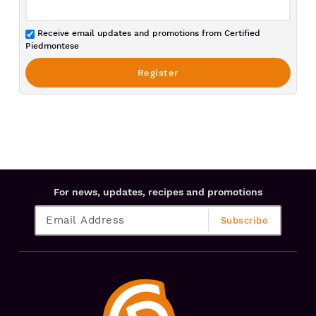
Receive email updates and promotions from Certified
Piedmontese
For news, updates, recipes and promotions