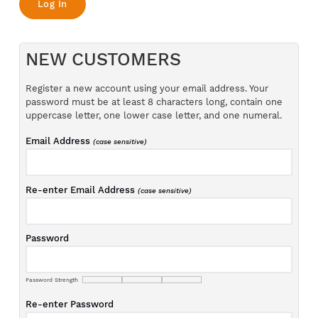
NEW CUSTOMERS
Register a new account using your email address. Your
password must be at least 8 characters long, contain one
uppercase letter, one lower case letter, and one numeral.
Email Address
(case sensitive)
Re-enter Email Address
(case sensitive)
Password
Password Strength
Re-enter Password