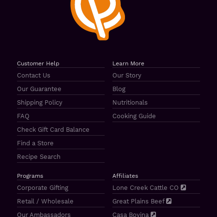
Customer Help
Learn More
Contact Us
Our Story
Our Guarantee
Blog
Shipping Policy
Nutritionals
FAQ
Cooking Guide
Check Gift Card Balance
Find a Store
Recipe Search
Programs
Affiliates
Corporate Gifting
Lone Creek Cattle CO
Retail / Wholesale
Great Plains Beef
Our Ambassadors
Casa Bovina