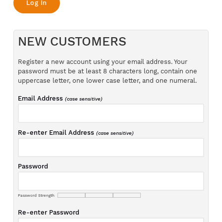
NEW CUSTOMERS
Register a new account using your email address. Your
password must be at least 8 characters long, contain one
uppercase letter, one lower case letter, and one numeral.
Email Address
(case sensitive)
Re-enter Email Address
(case sensitive)
Password
Password Strength
Re-enter Password