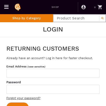
0
SHOP
Shop by Category
LOGIN
RETURNING CUSTOMERS
Already have an account? Log in here for faster checkout.
Email Address
(case sensitive)
Password
Forgot your password?