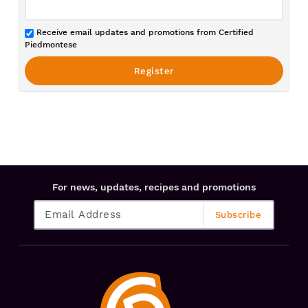
Receive email updates and promotions from Certified
Piedmontese
For news, updates, recipes and promotions