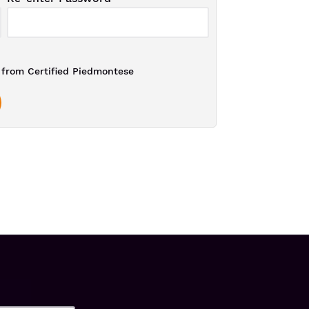
from Certified Piedmontese