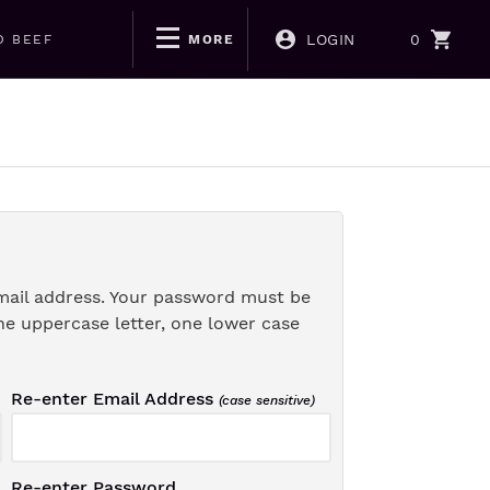
LOGIN
0
D BEEF
MORE
mail address. Your password must be
ne uppercase letter, one lower case
Re-enter Email Address
(case sensitive)
Re-enter Password