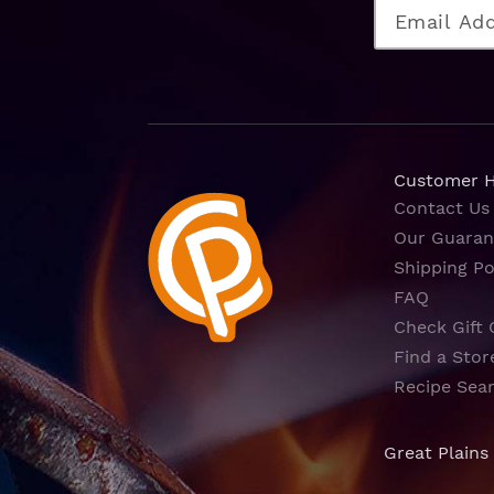
Customer 
Contact Us
Our Guaran
Shipping Po
FAQ
Check Gift 
Find a Stor
Recipe Sea
Great Plains