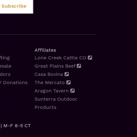
Affiliates
ting
Lone Creek Cattle CO
esale
Great Plains Beef
dors
Casa Bovina
/ Donations
The Mercato
Aragon Tavern
Sunterra Outdoor
Products
| M-F 8-5 CT