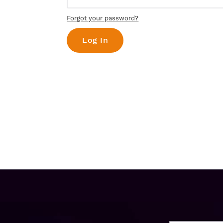
Forgot your password?