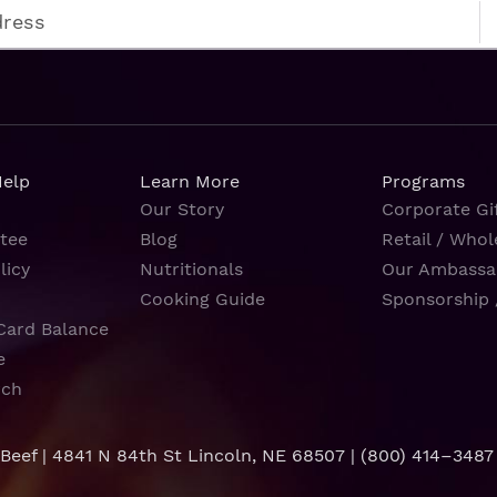
Help
Learn More
Programs
Our Story
Corporate Gif
tee
Blog
Retail / Whol
licy
Nutritionals
Our Ambassa
Cooking Guide
Sponsorship 
Card Balance
e
rch
 Beef | 4841 N 84th St Lincoln, NE 68507 |
(800) 414–3487