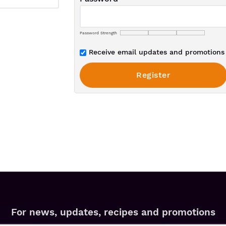
Password Strength
Receive email updates and promotions 
For news, updates, recipes and promotions