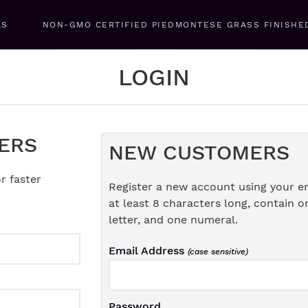
LS
NON-GMO CERTIFIED PIEDMONTESE GRASS FINISHE
LOGIN
ERS
NEW CUSTOMERS
r faster
Register a new account using your e
at least 8 characters long, contain o
letter, and one numeral.
Email Address
(case sensitive)
Password