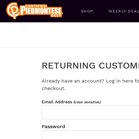
SHOP
WEEKLY DEA
RETURNING CUSTOM
Already have an account? Log in here fo
checkout.
Email Address
(case sensitive)
Password