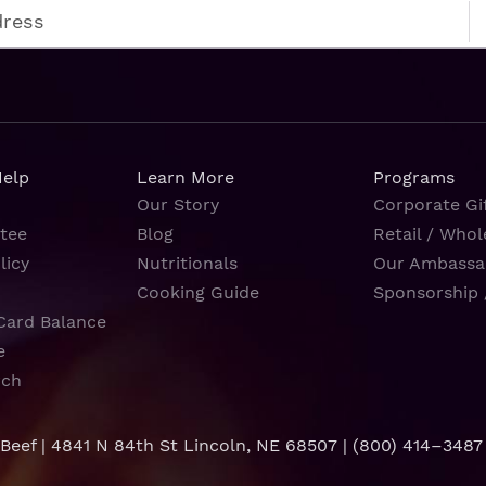
Help
Learn More
Programs
Our Story
Corporate Gif
tee
Blog
Retail / Whol
licy
Nutritionals
Our Ambassa
Cooking Guide
Sponsorship 
Card Balance
e
rch
 Beef | 4841 N 84th St Lincoln, NE 68507 |
(800) 414–3487