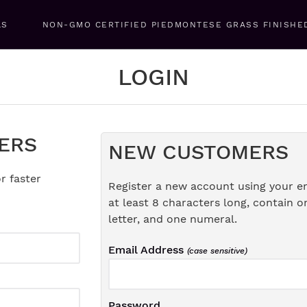
LS
NON-GMO CERTIFIED PIEDMONTESE GRASS FINISHE
LOGIN
ERS
NEW CUSTOMERS
r faster
Register a new account using your e
at least 8 characters long, contain o
letter, and one numeral.
Email Address
(case sensitive)
Password