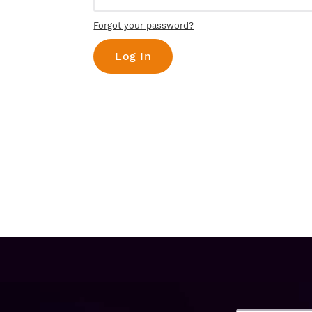
Forgot your password?