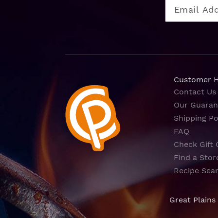
Customer 
Contact Us
Our Guaran
Shipping Po
FAQ
Check Gift 
Find a Stor
Recipe Sea
Great Plains