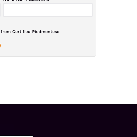
from Certified Piedmontese