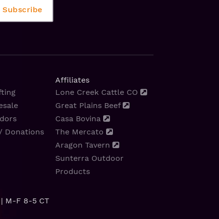
Affiliates
ting
Lone Creek Cattle CO
esale
Great Plains Beef
dors
Casa Bovina
/ Donations
The Mercato
Aragon Tavern
Sunterra Outdoor
Products
| M-F 8-5 CT