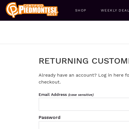
SHOP
WEEKLY DEA
RETURNING CUSTOM
Already have an account? Log in here fo
checkout.
Email Address
(case sensitive)
Password