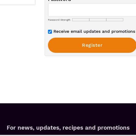
Password Strength
Receive email updates and promotions 
For news, updates, recipes and promotions