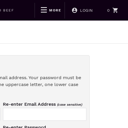
LOGIN
0
D BEEF
MORE
mail address. Your password must be
ne uppercase letter, one lower case
Re-enter Email Address
(case sensitive)
Re-enter Password