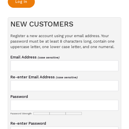
NEW CUSTOMERS
Register a new account using your email address. Your
password must be at least 8 characters long, contain one
uppercase letter, one lower case letter, and one numeral.
Email Address
(case sensitive)
Re-enter Email Address
(case sensitive)
Password
Password Strength
Re-enter Password