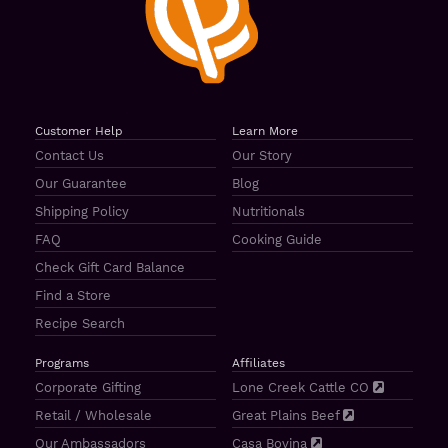
Customer Help
Learn More
Contact Us
Our Story
Our Guarantee
Blog
Shipping Policy
Nutritionals
FAQ
Cooking Guide
Check Gift Card Balance
Find a Store
Recipe Search
Programs
Affiliates
Corporate Gifting
Lone Creek Cattle CO
Retail / Wholesale
Great Plains Beef
Our Ambassadors
Casa Bovina