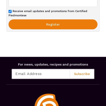
Receive email updates and promotions from Certified
Piedmontese
For news, updates, recipes and promotions