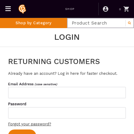
0
SHOP
Shop by Category
LOGIN
RETURNING CUSTOMERS
Already have an account? Log in here for faster checkout.
Email Address
(case sensitive)
Password
Forgot your password?