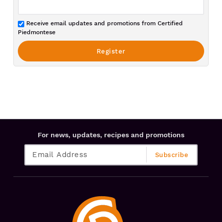
Receive email updates and promotions from Certified
Piedmontese
For news, updates, recipes and promotions