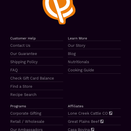
Customer Help
Learn More
Contact Us
Our Story
Our Guarantee
Blog
Shipping Policy
Nutritionals
FAQ
Cooking Guide
Check Gift Card Balance
Find a Store
Recipe Search
Programs
Affiliates
Corporate Gifting
Lone Creek Cattle CO
Retail / Wholesale
Great Plains Beef
Our Ambassadors
Casa Bovina