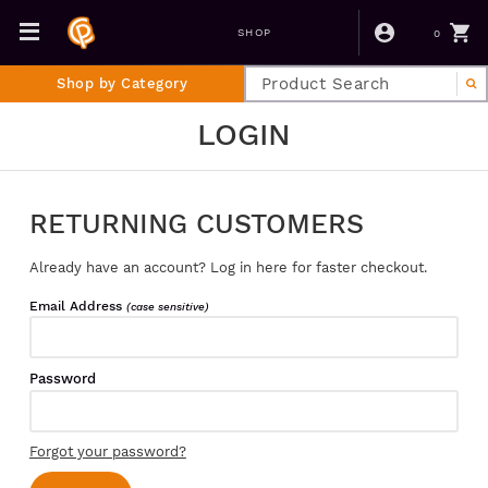
0
SHOP
Shop by Category
LOGIN
RETURNING CUSTOMERS
Already have an account? Log in here for faster checkout.
Email Address
(case sensitive)
Password
Forgot your password?