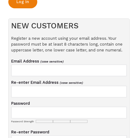
NEW CUSTOMERS
Register a new account using your email address. Your
password must be at least 8 characters long, contain one
uppercase letter, one lower case letter, and one numeral.
Email Address
(case sensitive)
Re-enter Email Address
(case sensitive)
Password
Password Strength
Re-enter Password