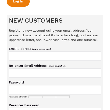
NEW CUSTOMERS
Register a new account using your email address. Your
password must be at least 8 characters long, contain one
uppercase letter, one lower case letter, and one numeral.
Email Address
(case sensitive)
Re-enter Email Address
(case sensitive)
Password
Password Strength
Re-enter Password