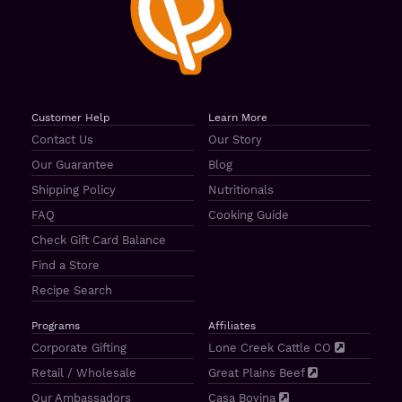
Customer Help
Learn More
Contact Us
Our Story
Our Guarantee
Blog
Shipping Policy
Nutritionals
FAQ
Cooking Guide
Check Gift Card Balance
Find a Store
Recipe Search
Programs
Affiliates
Corporate Gifting
Lone Creek Cattle CO
Retail / Wholesale
Great Plains Beef
Our Ambassadors
Casa Bovina