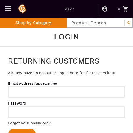
0
SHOP
Shop by Category
LOGIN
RETURNING CUSTOMERS
Already have an account? Log in here for faster checkout.
Email Address
(case sensitive)
Password
Forgot your password?