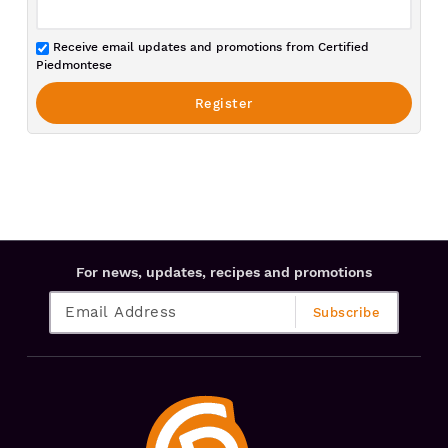
Receive email updates and promotions from Certified
Piedmontese
For news, updates, recipes and promotions