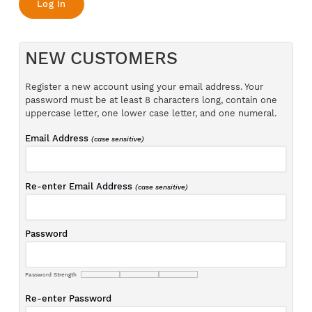
NEW CUSTOMERS
Register a new account using your email address. Your
password must be at least 8 characters long, contain one
uppercase letter, one lower case letter, and one numeral.
Email Address
(case sensitive)
Re-enter Email Address
(case sensitive)
Password
Password Strength
Re-enter Password