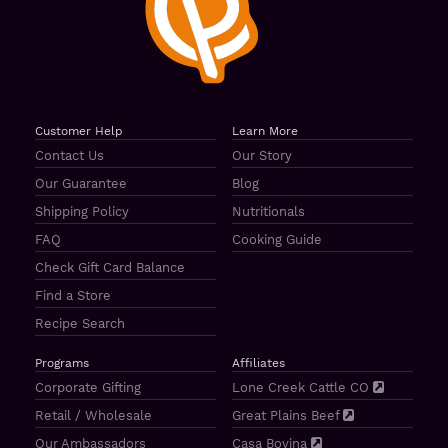
Customer Help
Learn More
Contact Us
Our Story
Our Guarantee
Blog
Shipping Policy
Nutritionals
FAQ
Cooking Guide
Check Gift Card Balance
Find a Store
Recipe Search
Programs
Affiliates
Corporate Gifting
Lone Creek Cattle CO
Retail / Wholesale
Great Plains Beef
Our Ambassadors
Casa Bovina