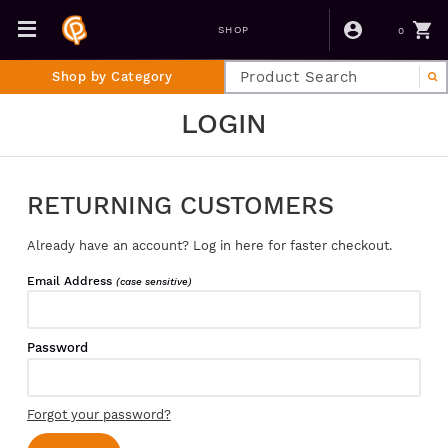
0
SHOP
Shop by Category
LOGIN
RETURNING CUSTOMERS
Already have an account? Log in here for faster checkout.
Email Address
(case sensitive)
Password
Forgot your password?