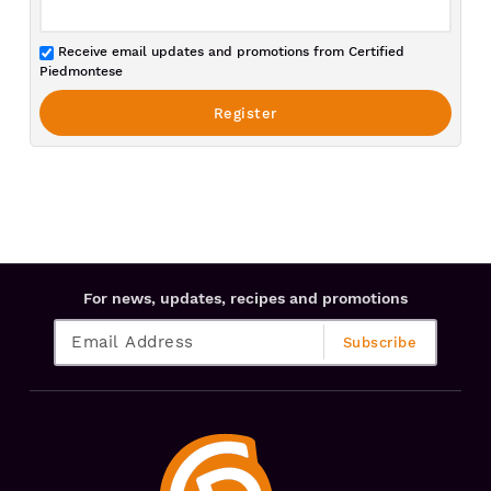
Receive email updates and promotions from Certified
Piedmontese
For news, updates, recipes and promotions