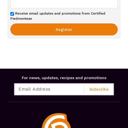
Receive email updates and promotions from Certified
Piedmontese
For news, updates, recipes and promotions