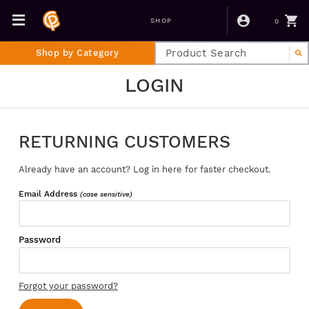
0
SHOP
Shop by Category
LOGIN
RETURNING CUSTOMERS
Already have an account? Log in here for faster checkout.
Email Address
(case sensitive)
Password
Forgot your password?