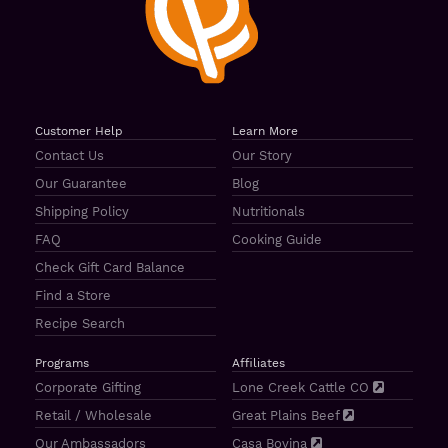
Customer Help
Learn More
Contact Us
Our Story
Our Guarantee
Blog
Shipping Policy
Nutritionals
FAQ
Cooking Guide
Check Gift Card Balance
Find a Store
Recipe Search
Programs
Affiliates
Corporate Gifting
Lone Creek Cattle CO
Retail / Wholesale
Great Plains Beef
Our Ambassadors
Casa Bovina