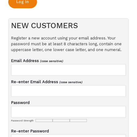
NEW CUSTOMERS
Register a new account using your email address. Your
password must be at least 8 characters long, contain one
uppercase letter, one lower case letter, and one numeral.
Email Address
(case sensitive)
Re-enter Email Address
(case sensitive)
Password
Password Strength
Re-enter Password