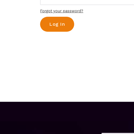
Forgot your password?