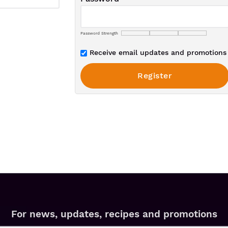
Password Strength
Receive email updates and promotions 
For news, updates, recipes and promotions