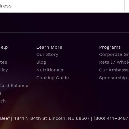
Help
Learn More
Programs
Our Story
Corporate Gif
tee
Blog
Retail / Whol
licy
Nutritionals
Our Ambassa
Cooking Guide
Sponsorship 
Card Balance
e
rch
 Beef | 4841 N 84th St Lincoln, NE 68507 |
(800) 414–3487