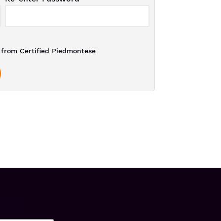
from Certified Piedmontese