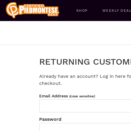
SHOP
WEEKLY DEA
RETURNING CUSTOM
Already have an account? Log in here fo
checkout.
Email Address
(case sensitive)
Password