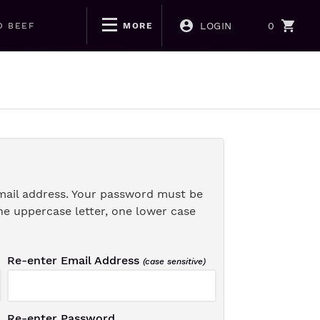
LOGIN
0
D BEEF
MORE
mail address. Your password must be
ne uppercase letter, one lower case
Re-enter Email Address
(case sensitive)
Re-enter Password