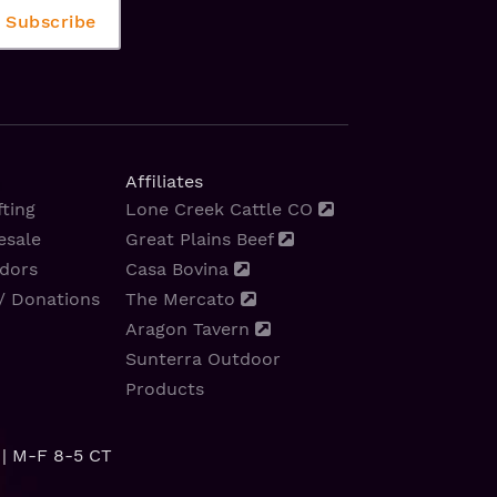
Affiliates
ting
Lone Creek Cattle CO
esale
Great Plains Beef
dors
Casa Bovina
/ Donations
The Mercato
Aragon Tavern
Sunterra Outdoor
Products
| M-F 8-5 CT