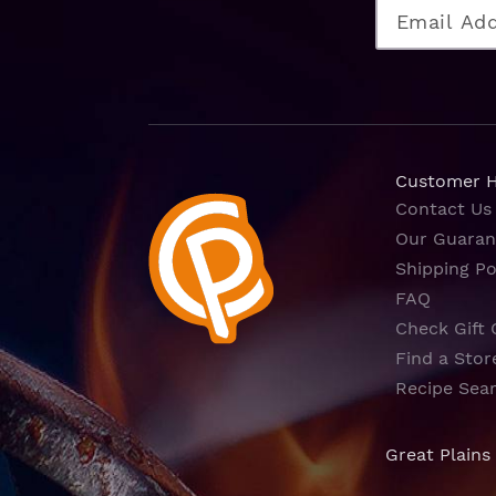
Customer 
Contact Us
Our Guaran
Shipping Po
FAQ
Check Gift 
Find a Stor
Recipe Sea
Great Plains