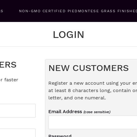
LS
NON-GMO CERTIFIED PIEDMONTESE GRASS FINISHE
LOGIN
ERS
NEW CUSTOMERS
r faster
Register a new account using your e
at least 8 characters long, contain o
letter, and one numeral.
Email Address
(case sensitive)
Password