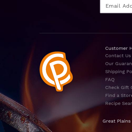
Customer 
Contact Us
Our Guaran
Shipping Po
FAQ
Check Gift 
Find a Stor
Recipe Sea
Great Plains