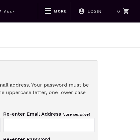
LOGIN
0
D BEEF
MORE
mail address. Your password must be
ne uppercase letter, one lower case
Re-enter Email Address
(case sensitive)
Re-enter Password