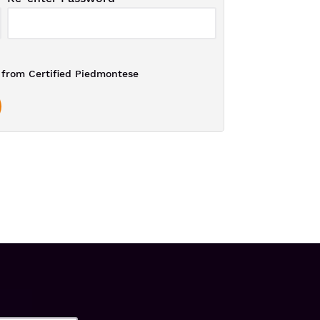
from Certified Piedmontese