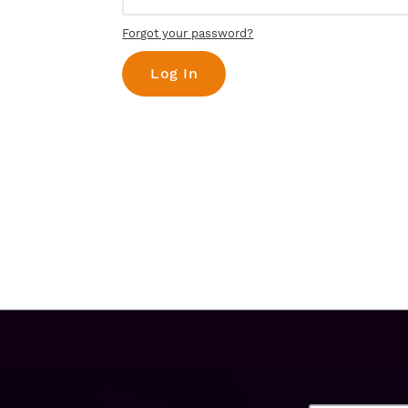
Forgot your password?