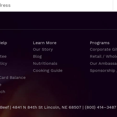
Help
Learn More
Programs
Our Story
Corporate Gif
tee
Blog
Retail / Whol
licy
Nutritionals
Our Ambassa
Cooking Guide
Sponsorship 
Card Balance
e
rch
 Beef | 4841 N 84th St Lincoln, NE 68507 |
(800) 414–3487