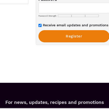
Password Strength
Receive email updates and promotions 
For news, updates, recipes and promotions