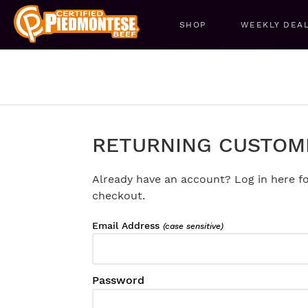
SHOP
WEEKLY DEA
RETURNING CUSTOM
Already have an account? Log in here fo
checkout.
Email Address
(case sensitive)
Password