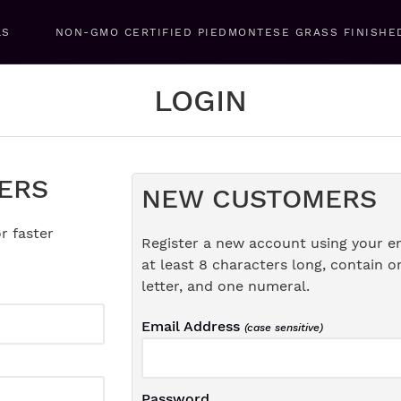
LS
NON-GMO CERTIFIED PIEDMONTESE GRASS FINISHE
LOGIN
ERS
NEW CUSTOMERS
r faster
Register a new account using your e
at least 8 characters long, contain o
letter, and one numeral.
Email Address
(case sensitive)
Password