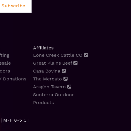
Affiliates
ting
Lone Creek Cattle CO
esale
Great Plains Beef
dors
Casa Bovina
/ Donations
The Mercato
Aragon Tavern
Sunterra Outdoor
Products
| M-F 8-5 CT