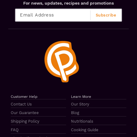
For news, updates, recipes and promotions
Customer Help
Learn More
Contact Us
Our Story
Our Guarantee
Blog
Shipping Policy
Nutritionals
FAQ
Cooking Guide