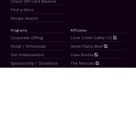
Check Gift Card Balance
Find a Store
Recipe Search
Programs
Affiliates
Corporate Gifting
Lone Creek Cattle CO
Retail / Wholesale
Great Plains Beef
Our Ambassadors
Casa Bovina
Sponsorship / Donations
The Mercato
Aragon Tavern
Sunterra Outdoor Products
Great Plains Beef | 4841 N 84th St Lincoln, NE 68507 |
(800)
414–3487
| M-F 8-5 CT