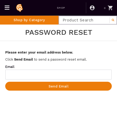
0
SHOP
Shop by Category
PASSWORD RESET
Please enter your email address below.
Click
Send Email
to send a password reset email.
Email