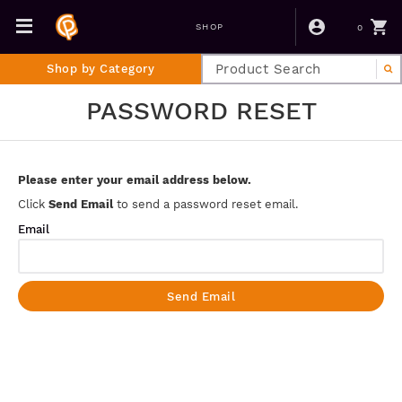
0
SHOP
Shop by Category
PASSWORD RESET
Please enter your email address below.
Click
Send Email
to send a password reset email.
Email