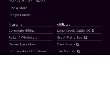
Check Gift Card Balance
Find a Store
Recipe Search
Programs
Affiliates
Corporate Gifting
Lone Creek Cattle CO
Retail / Wholesale
Great Plains Beef
Our Ambassadors
Casa Bovina
Sponsorship / Donations
The Mercato
Aragon Tavern
Sunterra Outdoor Products
Great Plains Beef | 4841 N 84th St Lincoln, NE 68507 |
(800)
414–3487
| M-F 8-5 CT