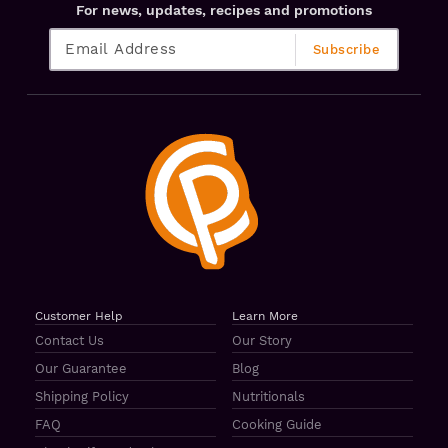
For news, updates, recipes and promotions
Customer Help
Learn More
Contact Us
Our Story
Our Guarantee
Blog
Shipping Policy
Nutritionals
FAQ
Cooking Guide