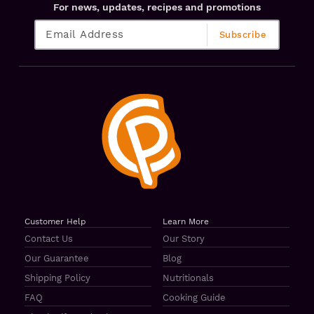
For news, updates, recipes and promotions
Customer Help
Learn More
Contact Us
Our Story
Our Guarantee
Blog
Shipping Policy
Nutritionals
FAQ
Cooking Guide