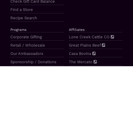
Check Gift Card Balance
Find a Store
Recipe Search
Programs
Affiliates
Corporate Gifting
Lone Creek Cattle CO
Retail / Wholesale
Great Plains Beef
Our Ambassadors
Casa Bovina
Sponsorship / Donations
The Mercato
Aragon Tavern
Sunterra Outdoor Products
Great Plains Beef | 4841 N 84th St Lincoln, NE 68507 |
(800)
414–3487
| M-F 8-5 CT