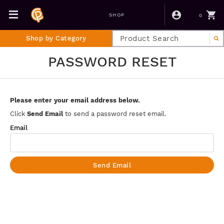
0
SHOP
Shop by Category
PASSWORD RESET
Please enter your email address below.
Click
Send Email
to send a password reset email.
Email