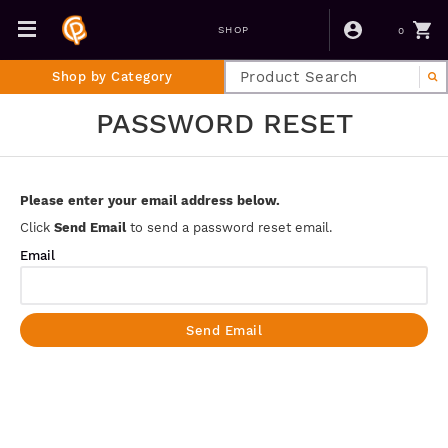
0
SHOP
Shop by Category
PASSWORD RESET
Please enter your email address below.
Click
Send Email
to send a password reset email.
Email