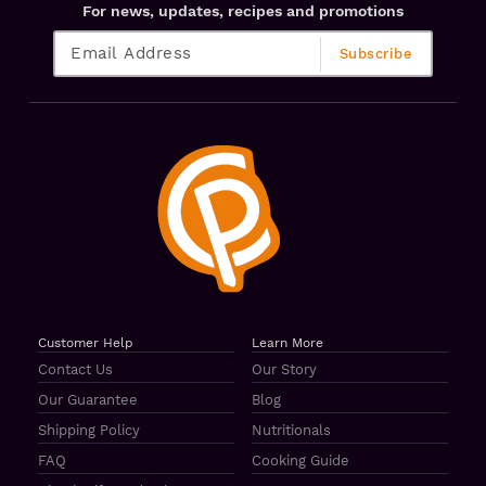
For news, updates, recipes and promotions
Customer Help
Learn More
Contact Us
Our Story
Our Guarantee
Blog
Shipping Policy
Nutritionals
FAQ
Cooking Guide