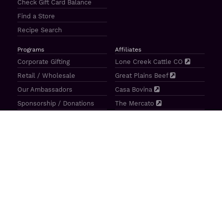
Check Gift Card Balance
Find a Store
Recipe Search
Programs
Affiliates
Corporate Gifting
Lone Creek Cattle CO
Retail / Wholesale
Great Plains Beef
Our Ambassadors
Casa Bovina
Sponsorship / Donations
The Mercato
Aragon Tavern
Sunterra Outdoor Products
Great Plains Beef | 4841 N 84th St Lincoln, NE 68507 |
(800)
414–3487
| M-F 8-5 CT