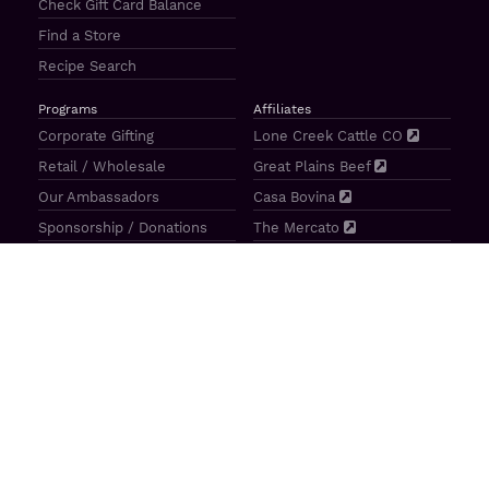
Check Gift Card Balance
Find a Store
Recipe Search
Programs
Affiliates
Corporate Gifting
Lone Creek Cattle CO
Retail / Wholesale
Great Plains Beef
Our Ambassadors
Casa Bovina
Sponsorship / Donations
The Mercato
Aragon Tavern
Sunterra Outdoor Products
Great Plains Beef | 4841 N 84th St Lincoln, NE 68507 |
(800)
414–3487
| M-F 8-5 CT