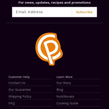
For news, updates, recipes and promotions
Customer Help
Learn More
Contact Us
Our Story
Our Guarantee
Blog
Shipping Policy
Nutritionals
FAQ
Cooking Guide