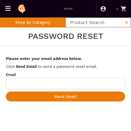
0
SHOP
Shop by Category
PASSWORD RESET
Please enter your email address below.
Click
Send Email
to send a password reset email.
Email